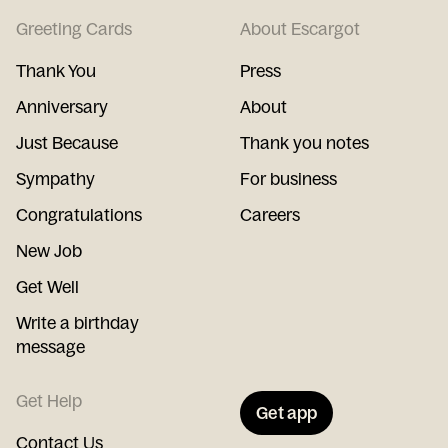
Greeting Cards
About Escargot
Thank You
Press
Anniversary
About
Just Because
Thank you notes
Sympathy
For business
Congratulations
Careers
New Job
Get Well
Write a birthday
message
Get Help
Get app
Contact Us