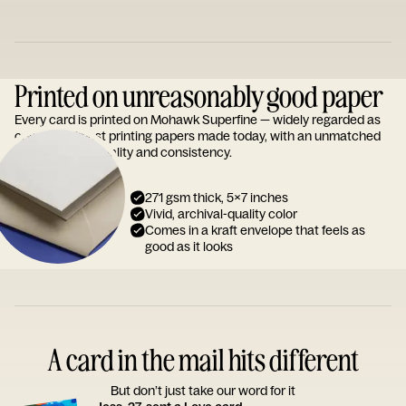
Printed on unreasonably good paper
Every card is printed on Mohawk Superfine — widely regarded as
one of the finest printing papers made today, with an unmatched
reputation for quality and consistency.
271 gsm thick, 5x7 inches
Vivid, archival-quality color
Comes in a kraft envelope that feels as
good as it looks
A card in the mail hits different
But don’t just take our word for it