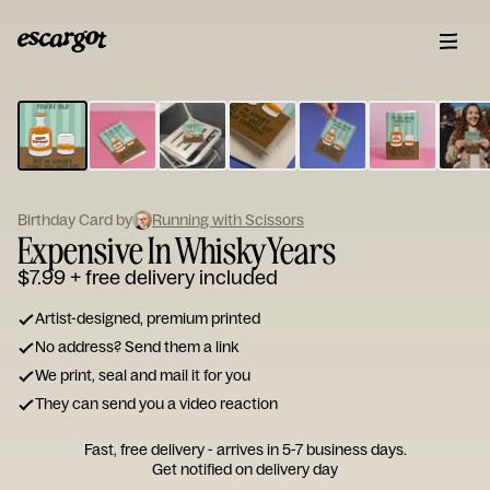
ESCARGOT
Type
your
note...
Birthday Card by
Running with Scissors
Expensive In Whisky Years
$7.99
+ free delivery included
Artist-designed, premium printed
No address? Send them a link
We print, seal and mail it for you
They can send you a video reaction
Fast, free delivery - arrives in 5-7 business days.
Get notified on delivery day