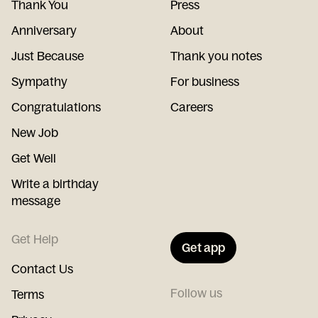
Thank You
Press
Anniversary
About
Just Because
Thank you notes
Sympathy
For business
Congratulations
Careers
New Job
Get Well
Write a birthday
message
Get Help
Get app
Contact Us
Follow us
Terms