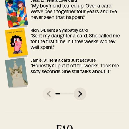
Jess, 27, sent a Love card
"My boyfriend teared up. Over a card.
We've been together four years and I've
never seen that happen."
Rich, 54, sent a Sympathy card
"Sent my daughter a card. She called me
for the first time in three weeks. Money
well spent."
Jamie, 31, sent a card Just Because
"Honestly? I put it off for weeks. Took me
sixty seconds. She still talks about it."