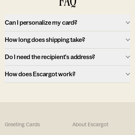
FAQ
Can I personalize my card?
How long does shipping take?
Do I need the recipient's address?
How does Escargot work?
Greeting Cards
About Escargot