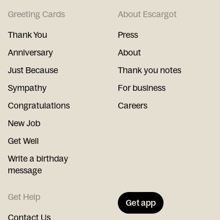
Greeting Cards
About Escargot
Thank You
Press
Anniversary
About
Just Because
Thank you notes
Sympathy
For business
Congratulations
Careers
New Job
Get Well
Write a birthday
message
Get Help
Get app
Contact Us