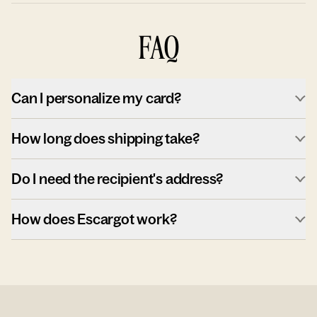
FAQ
Can I personalize my card?
How long does shipping take?
Do I need the recipient's address?
How does Escargot work?