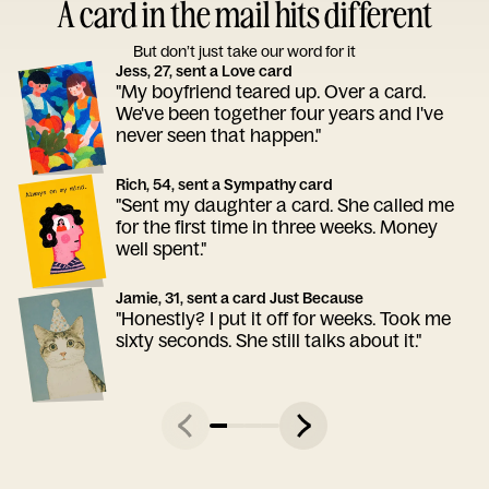
A card in the mail hits different
But don’t just take our word for it
Jess, 27, sent a Love card
"My boyfriend teared up. Over a card.
We've been together four years and I've
never seen that happen."
Rich, 54, sent a Sympathy card
"Sent my daughter a card. She called me
for the first time in three weeks. Money
well spent."
Jamie, 31, sent a card Just Because
"Honestly? I put it off for weeks. Took me
sixty seconds. She still talks about it."