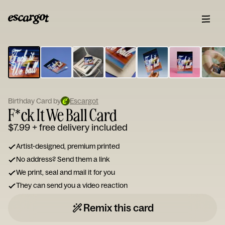
ESCARGOT
Type
your
note...
Birthday Card by
Escargot
F*ck It We Ball Card
$7.99
+ free delivery included
Artist-designed, premium printed
No address? Send them a link
We print, seal and mail it for you
They can send you a video reaction
Remix this card