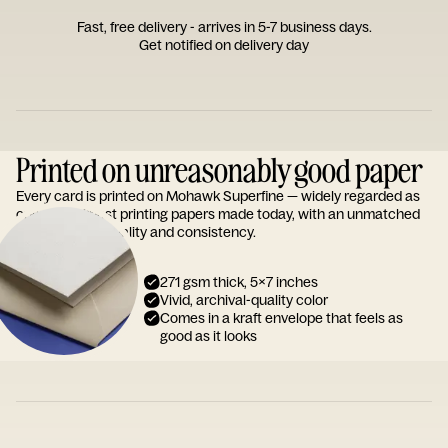
Fast, free delivery - arrives in 5-7 business days.
Get notified on delivery day
Printed on unreasonably good paper
Every card is printed on Mohawk Superfine — widely regarded as
one of the finest printing papers made today, with an unmatched
reputation for quality and consistency.
271 gsm thick, 5x7 inches
Vivid, archival-quality color
Comes in a kraft envelope that feels as
good as it looks