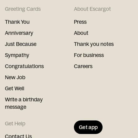
Greeting Cards
About Escargot
Thank You
Press
Anniversary
About
Just Because
Thank you notes
Sympathy
For business
Congratulations
Careers
New Job
Get Well
Write a birthday
message
Get Help
Get app
Contact Us