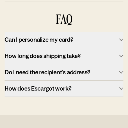
FAQ
Can I personalize my card?
How long does shipping take?
Do I need the recipient's address?
How does Escargot work?