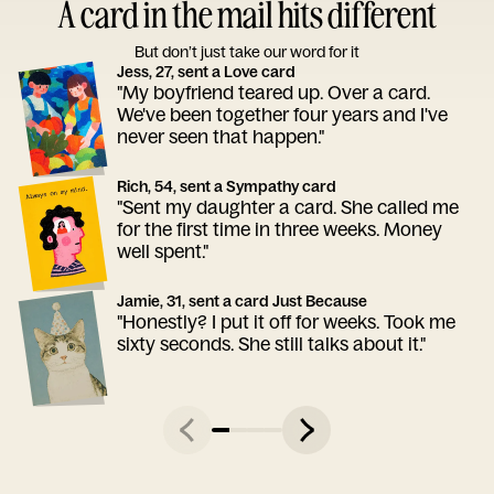
A card in the mail hits different
But don’t just take our word for it
Jess, 27, sent a Love card
"My boyfriend teared up. Over a card.
We've been together four years and I've
never seen that happen."
Rich, 54, sent a Sympathy card
"Sent my daughter a card. She called me
for the first time in three weeks. Money
well spent."
Jamie, 31, sent a card Just Because
"Honestly? I put it off for weeks. Took me
sixty seconds. She still talks about it."