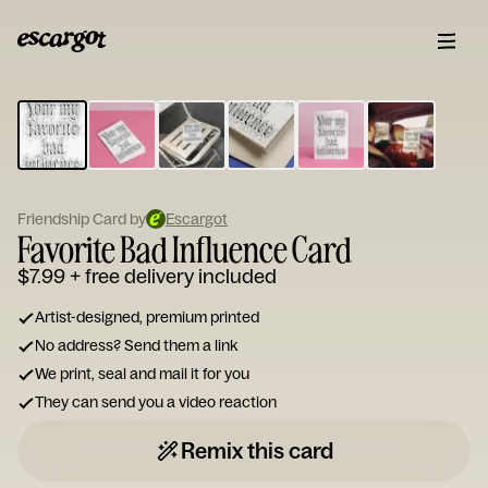
ESCARGOT
Type
your
note...
Friendship Card by
Escargot
Favorite Bad Influence Card
$7.99
+ free delivery included
Artist-designed, premium printed
No address? Send them a link
We print, seal and mail it for you
They can send you a video reaction
Remix this card