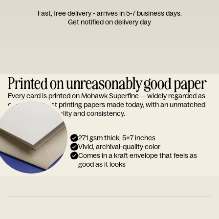
Fast, free delivery - arrives in 5-7 business days.
Get notified on delivery day
Printed on unreasonably good paper
Every card is printed on Mohawk Superfine — widely regarded as
one of the finest printing papers made today, with an unmatched
reputation for quality and consistency.
271 gsm thick, 5x7 inches
Vivid, archival-quality color
Comes in a kraft envelope that feels as
good as it looks