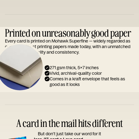
Printed on unreasonably good paper
Every card is printed on Mohawk Superfine — widely regarded as
one of the finest printing papers made today, with an unmatched
reputation for quality and consistency.
271 gsm thick, 5x7 inches
Vivid, archival-quality color
Comes in a kraft envelope that feels as
good as it looks
A card in the mail hits different
But don’t just take our word for it