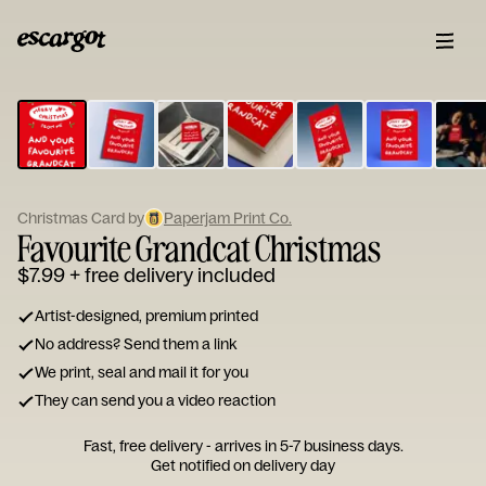
ESCARGOT
Type
your
note...
Christmas Card by
Paperjam Print Co.
Favourite Grandcat Christmas
$7.99
+ free delivery included
Artist-designed, premium printed
No address? Send them a link
We print, seal and mail it for you
They can send you a video reaction
Fast, free delivery - arrives in 5-7 business days.
Get notified on delivery day