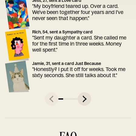
Jess, 27, sent a Love card
"My boyfriend teared up. Over a card.
We've been together four years and I've
never seen that happen."
Rich, 54, sent a Sympathy card
"Sent my daughter a card. She called me
for the first time in three weeks. Money
well spent."
Jamie, 31, sent a card Just Because
"Honestly? I put it off for weeks. Took me
sixty seconds. She still talks about it."