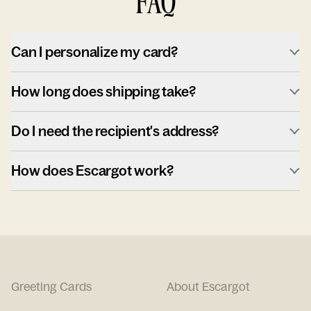
FAQ
Can I personalize my card?
How long does shipping take?
Do I need the recipient's address?
How does Escargot work?
Greeting Cards
About Escargot