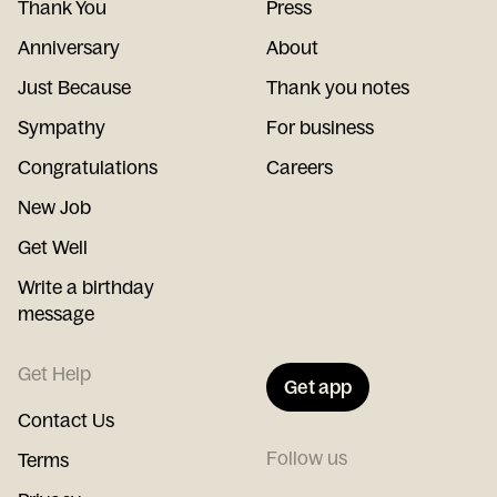
Thank You
Press
Anniversary
About
Just Because
Thank you notes
Sympathy
For business
Congratulations
Careers
New Job
Get Well
Write a birthday
message
Get Help
Get app
Contact Us
Follow us
Terms