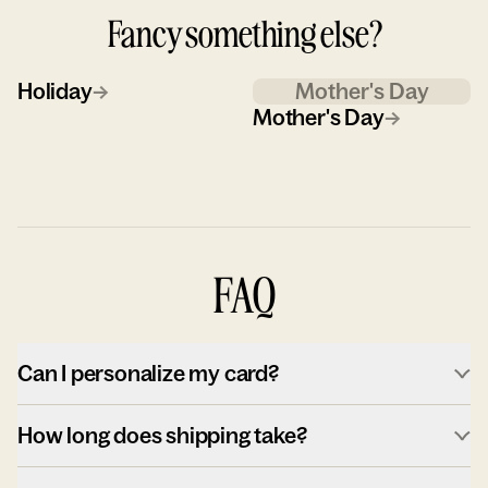
Fancy something else?
Holiday
→
Mother's Day
Mother's Day
→
FAQ
Can I personalize my card?
How long does shipping take?