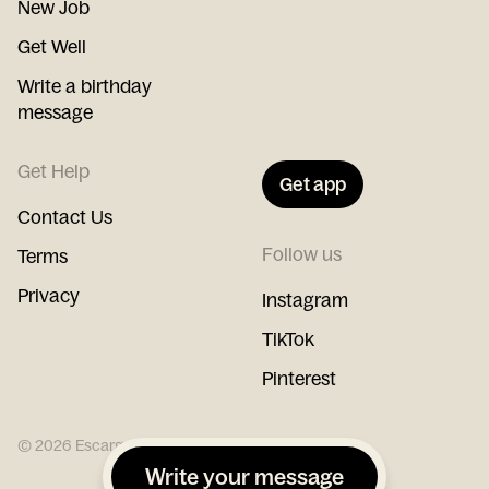
New Job
Get Well
Write a birthday
message
Get Help
Get app
Contact Us
Follow us
Terms
Privacy
Instagram
TikTok
Pinterest
©
2026
Escargot
Write your message