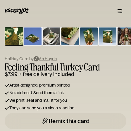
ESCARGOT
Type
your
note...
Holiday Card by
An Huynh
A
Feeling Thankful Turkey Card
$7.99
+ free delivery included
Artist-designed, premium printed
No address? Send them a link
We print, seal and mail it for you
They can send you a video reaction
Remix this card