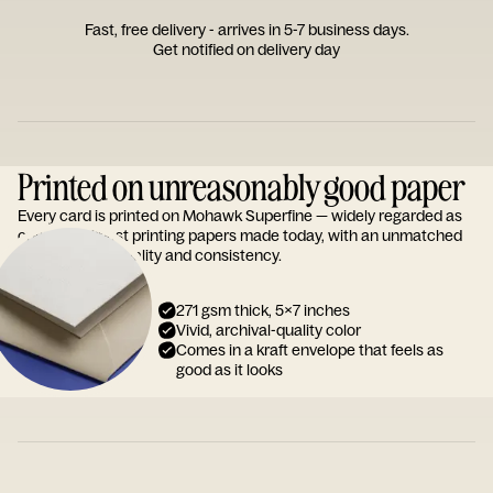
Fast, free delivery - arrives in 5-7 business days.
Get notified on delivery day
Printed on unreasonably good paper
Every card is printed on Mohawk Superfine — widely regarded as
one of the finest printing papers made today, with an unmatched
reputation for quality and consistency.
271 gsm thick, 5x7 inches
Vivid, archival-quality color
Comes in a kraft envelope that feels as
good as it looks