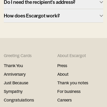
Do I need the recipient's address?
How does Escargot work?
Greeting Cards
About Escargot
Thank You
Press
Anniversary
About
Just Because
Thank you notes
Sympathy
For business
Congratulations
Careers