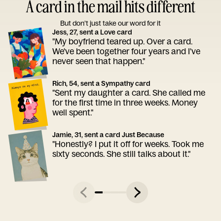
A card in the mail hits different
But don’t just take our word for it
Jess, 27, sent a Love card
"My boyfriend teared up. Over a card.
We've been together four years and I've
never seen that happen."
Rich, 54, sent a Sympathy card
"Sent my daughter a card. She called me
for the first time in three weeks. Money
well spent."
Jamie, 31, sent a card Just Because
"Honestly? I put it off for weeks. Took me
sixty seconds. She still talks about it."