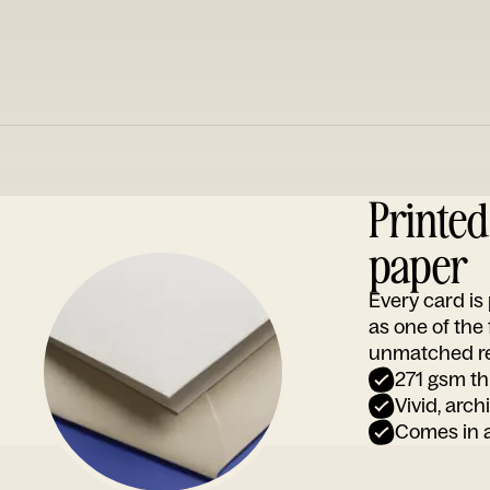
Printe
paper
Every card i
as one of the
unmatched rep
271 gsm th
Vivid, arch
Comes in a