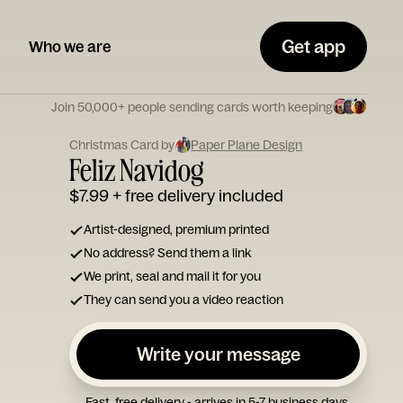
Get app
Who we are
Join 50,000+ people sending cards worth keeping
Christmas Card by
Paper Plane Design
Feliz Navidog
$7.99
+ free delivery included
Artist-designed, premium printed
No address? Send them a link
We print, seal and mail it for you
They can send you a video reaction
Write your message
Fast, free delivery - arrives in 5-7 business days.