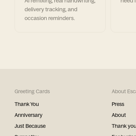
AI remixing, real handwriting,
need i
delivery tracking, and
occasion reminders.
Greeting Cards
About Esc
Thank You
Press
Anniversary
About
Just Because
Thank you