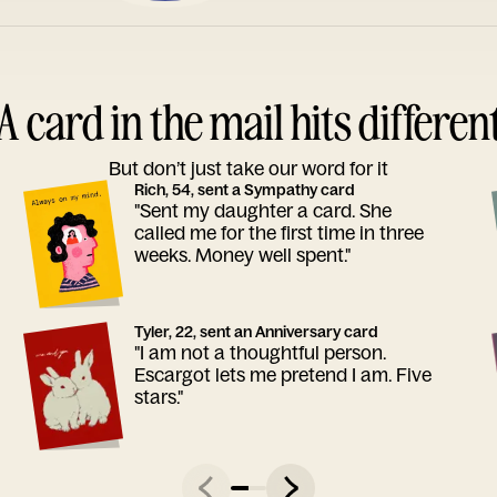
A card in the mail hits differen
But don’t just take our word for it
Rich, 54, sent a Sympathy card
"Sent my daughter a card. She
called me for the first time in three
weeks. Money well spent."
Tyler, 22, sent an Anniversary card
"I am not a thoughtful person.
Escargot lets me pretend I am. Five
stars."