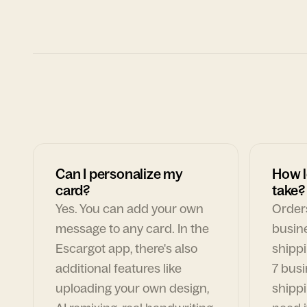
Can I personalize my
How l
card?
take?
Yes. You can add your own
Orders
message to any card. In the
busin
Escargot app, there's also
shippi
additional features like
7 busi
uploading your own design,
shippi