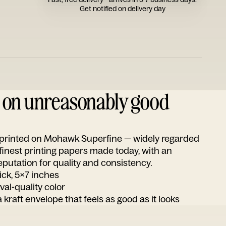
Get notified on delivery day
d on unreasonably good
s printed on Mohawk Superfine — widely regarded
 finest printing papers made today, with an
utation for quality and consistency.
ick, 5x7 inches
ival-quality color
 kraft envelope that feels as good as it looks