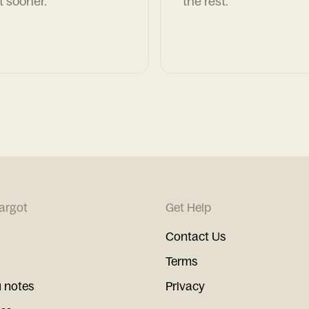
t sooner.
the rest.
argot
Get Help
Contact Us
Terms
 notes
Privacy