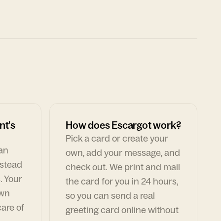
nt's
How does Escargot work?
Pick a card or create your
can
own, add your message, and
nstead
check out. We print and mail
. Your
the card for you in 24 hours,
own
so you can send a real
are of
greeting card online without