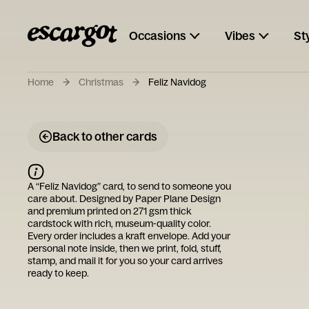
Occasions
Vibes
St
Home
Christmas
Feliz Navidog
Back to other cards
A “
Feliz Navidog
” card, to send to someone you
care about. Designed by
Paper Plane Design
and premium printed on 271 gsm thick
cardstock with rich, museum-quality color.
Every order includes a kraft envelope. Add your
personal note inside, then we print, fold, stuff,
stamp, and mail it for you so your card arrives
ready to keep.