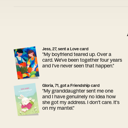
Jess, 27, sent a Love card
"My boyfriend teared up. Over a
card. We've been together four years
and I've never seen that happen."
Gloria, 71, got a Friendship card
"My granddaughter sent me one
and I have genuinely no idea how
she got my address. I don't care. It's
on my mantel."