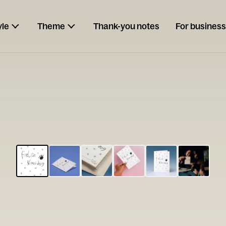
yle
Theme
Thank-you notes
For business
ESCARGOT
Type your
note...