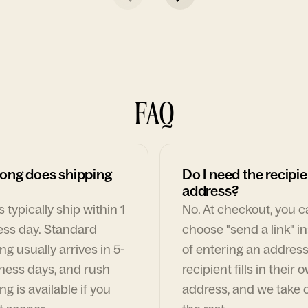
FAQ
ong does shipping
Do I need the recipie
address?
 typically ship within 1
No. At checkout, you 
ess day. Standard
choose "send a link" i
ng usually arrives in 5-
of entering an address
ness days, and rush
recipient fills in their 
ng is available if you
address, and we take c