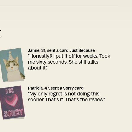
t
Jamie, 31, sent a card Just Because
"Honestly? I put it off for weeks. Took
me sixty seconds. She still talks
about it."
Patricia, 47, sent a Sorry card
"My only regret is not doing this
sooner. That's it. That's the review."