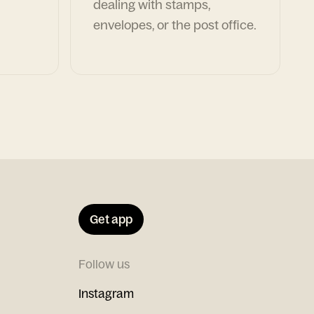
dealing with stamps,
envelopes, or the post office.
Get app
Follow us
Instagram