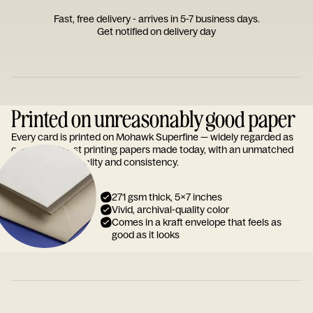
Fast, free delivery - arrives in 5-7 business days.
Get notified on delivery day
Printed on unreasonably good paper
Every card is printed on Mohawk Superfine — widely regarded as
one of the finest printing papers made today, with an unmatched
reputation for quality and consistency.
271 gsm thick, 5x7 inches
Vivid, archival-quality color
Comes in a kraft envelope that feels as
good as it looks