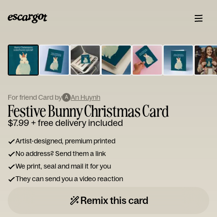
ESCARGOT
Type
your
note...
For friend Card by
An Huynh
A
Festive Bunny Christmas Card
$7.99
+ free delivery included
Artist-designed, premium printed
No address? Send them a link
We print, seal and mail it for you
They can send you a video reaction
Remix this card