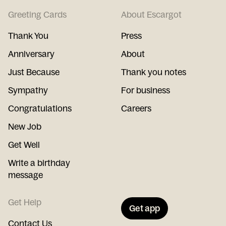
Greeting Cards
About Escargot
Thank You
Press
Anniversary
About
Just Because
Thank you notes
Sympathy
For business
Congratulations
Careers
New Job
Get Well
Write a birthday
message
Get Help
Get app
Contact Us