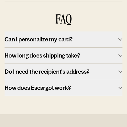
FAQ
Can I personalize my card?
How long does shipping take?
Do I need the recipient's address?
How does Escargot work?