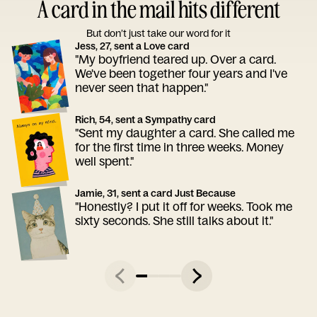
A card in the mail hits different
But don’t just take our word for it
Jess, 27, sent a Love card
"My boyfriend teared up. Over a card.
We've been together four years and I've
never seen that happen."
Rich, 54, sent a Sympathy card
"Sent my daughter a card. She called me
for the first time in three weeks. Money
well spent."
Jamie, 31, sent a card Just Because
"Honestly? I put it off for weeks. Took me
sixty seconds. She still talks about it."