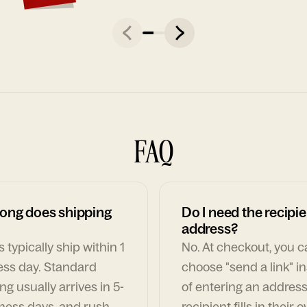
FAQ
ong does shipping
Do I need the recipie
address?
 typically ship within 1
No. At checkout, you 
ess day. Standard
choose "send a link" i
ng usually arrives in 5-
of entering an address
ness days, and rush
recipient fills in their 