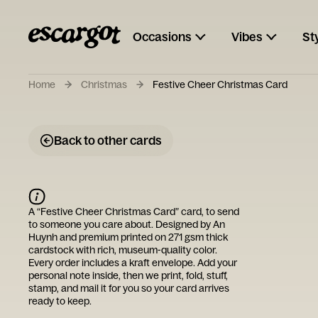
Occasions
Vibes
St
Home
Christmas
Festive Cheer Christmas Card
Back to other cards
A “
Festive Cheer Christmas Card
” card, to send
to someone you care about. Designed by
An
Huynh
and premium printed on 271 gsm thick
cardstock with rich, museum-quality color.
Every order includes a kraft envelope. Add your
personal note inside, then we print, fold, stuff,
stamp, and mail it for you so your card arrives
ready to keep.