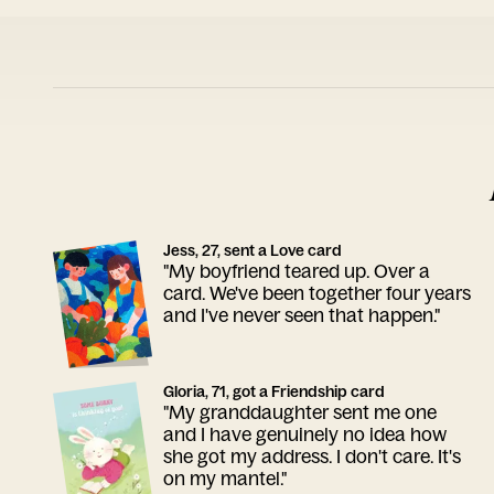
Jess, 27, sent a Love card
"My boyfriend teared up. Over a
card. We've been together four years
and I've never seen that happen."
Gloria, 71, got a Friendship card
"My granddaughter sent me one
and I have genuinely no idea how
she got my address. I don't care. It's
on my mantel."