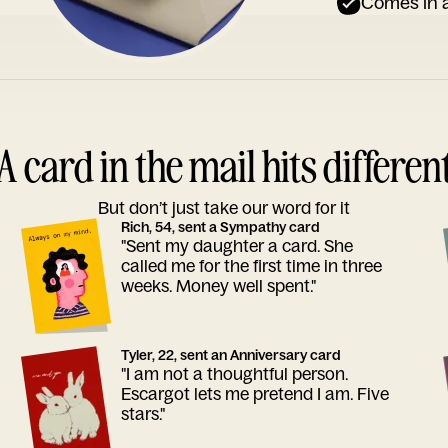
Comes in a
A card in the mail hits differen
But don’t just take our word for it
Rich, 54, sent a Sympathy card
"Sent my daughter a card. She
called me for the first time in three
weeks. Money well spent."
Tyler, 22, sent an Anniversary card
"I am not a thoughtful person.
Escargot lets me pretend I am. Five
stars."