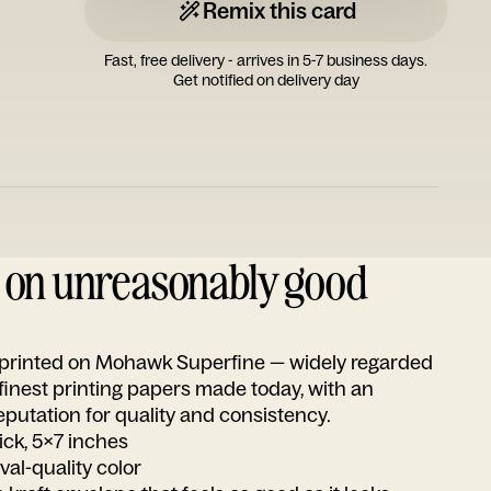
Remix this card
Fast, free delivery - arrives in 5-7 business days.
Get notified on delivery day
d on unreasonably good
s printed on Mohawk Superfine — widely regarded
 finest printing papers made today, with an
utation for quality and consistency.
ick, 5x7 inches
ival-quality color