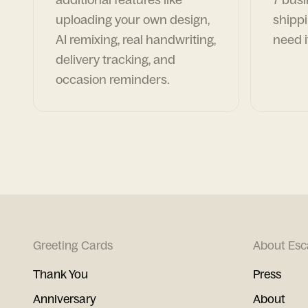
uploading your own design,
shippi
AI remixing, real handwriting,
need i
delivery tracking, and
occasion reminders.
Greeting Cards
About Esc
Thank You
Press
Anniversary
About