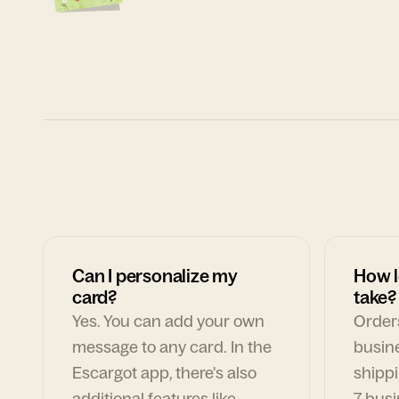
Can I personalize my
How l
card?
take?
Yes. You can add your own
Orders
message to any card. In the
busin
Escargot app, there's also
shippi
additional features like
7 busi