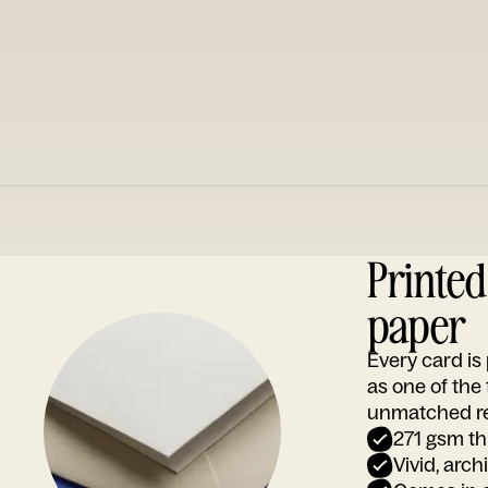
Printe
paper
Every card i
as one of the
unmatched rep
271 gsm th
Vivid, arch