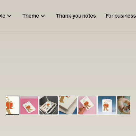
yle
Theme
Thank-you notes
For business
ESCARGOT
Type your
note...