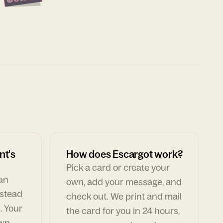
nt's
How does Escargot work?
Pick a card or create your
can
own, add your message, and
nstead
check out. We print and mail
. Your
the card for you in 24 hours,
own