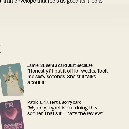
 kraft envelope that feels as good as it looks
t
Jamie, 31, sent a card Just Because
"Honestly? I put it off for weeks. Took
me sixty seconds. She still talks
about it."
Patricia, 47, sent a Sorry card
"My only regret is not doing this
sooner. That's it. That's the review."