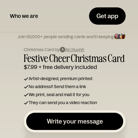
Get app
Who we are
Join 50,000+ people sending cards worth keeping
Christmas Card by
An Huynh
A
Festive Cheer Christmas Card
$7.99
+ free delivery included
Artist-designed, premium printed
No address? Send them a link
We print, seal and mail it for you
They can send you a video reaction
Write your message