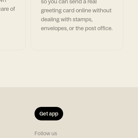
so you can send a real
are of
greeting card online without
dealing with stamps,
envelopes, or the post office.
Get app
Follow us