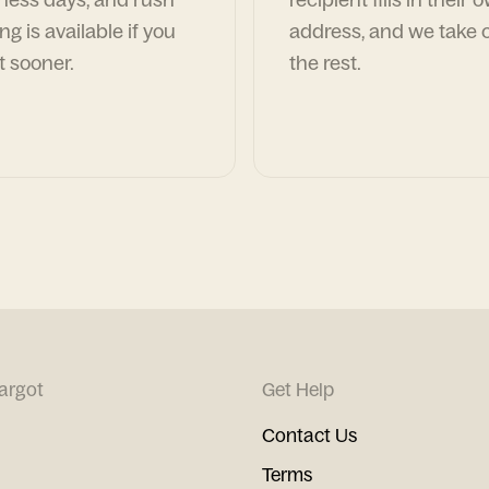
ng is available if you
address, and we take c
t sooner.
the rest.
argot
Get Help
Contact Us
Terms