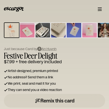
ESCARGOT
Type
your
note...
Just because Card by
An Huynh
A
Festive Deer Delight
$7.99
+ free delivery included
Artist-designed, premium printed
No address? Send them a link
We print, seal and mail it for you
They can send you a video reaction
Remix this card