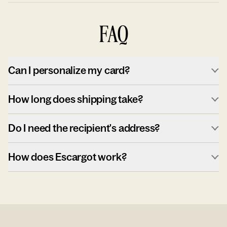
FAQ
Can I personalize my card?
How long does shipping take?
Do I need the recipient's address?
How does Escargot work?