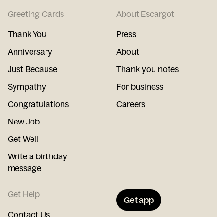
Greeting Cards
About Escargot
Thank You
Press
Anniversary
About
Just Because
Thank you notes
Sympathy
For business
Congratulations
Careers
New Job
Get Well
Write a birthday
message
Get Help
Get app
Contact Us