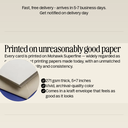
Fast, free delivery - arrives in 5-7 business days.
Get notified on delivery day
Printed on unreasonably good paper
Every card is printed on Mohawk Superfine — widely regarded as
one of the finest printing papers made today, with an unmatched
reputation for quality and consistency.
271 gsm thick, 5x7 inches
Vivid, archival-quality color
Comes in a kraft envelope that feels as
good as it looks