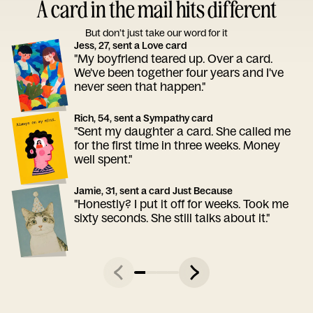
A card in the mail hits different
But don’t just take our word for it
Jess, 27, sent a Love card
"My boyfriend teared up. Over a card.
We've been together four years and I've
never seen that happen."
Rich, 54, sent a Sympathy card
"Sent my daughter a card. She called me
for the first time in three weeks. Money
well spent."
Jamie, 31, sent a card Just Because
"Honestly? I put it off for weeks. Took me
sixty seconds. She still talks about it."