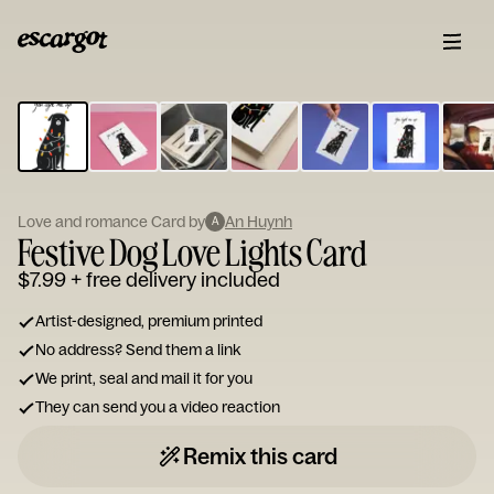
ESCARGOT
Type
your
note...
Love and romance Card by
An Huynh
A
Festive Dog Love Lights Card
$7.99
+ free delivery included
Artist-designed, premium printed
No address? Send them a link
We print, seal and mail it for you
They can send you a video reaction
Remix this card