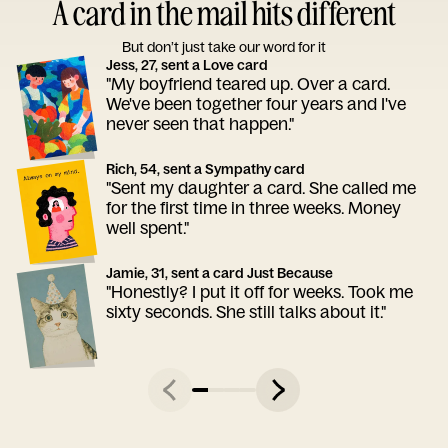
A card in the mail hits different
But don’t just take our word for it
Jess, 27, sent a Love card
"My boyfriend teared up. Over a card.
We've been together four years and I've
never seen that happen."
Rich, 54, sent a Sympathy card
"Sent my daughter a card. She called me
for the first time in three weeks. Money
well spent."
Jamie, 31, sent a card Just Because
"Honestly? I put it off for weeks. Took me
sixty seconds. She still talks about it."