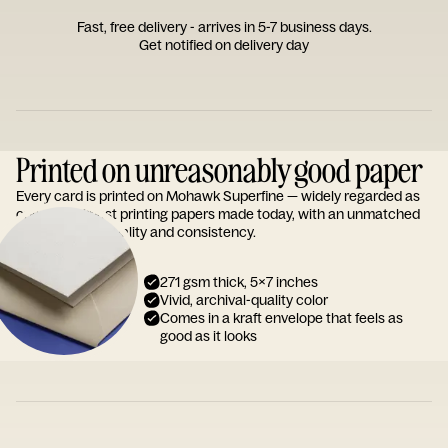
Fast, free delivery - arrives in 5-7 business days.
Get notified on delivery day
Printed on unreasonably good paper
Every card is printed on Mohawk Superfine — widely regarded as
one of the finest printing papers made today, with an unmatched
reputation for quality and consistency.
271 gsm thick, 5x7 inches
Vivid, archival-quality color
Comes in a kraft envelope that feels as
good as it looks