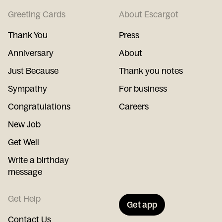
Greeting Cards
About Escargot
Thank You
Press
Anniversary
About
Just Because
Thank you notes
Sympathy
For business
Congratulations
Careers
New Job
Get Well
Write a birthday
message
Get Help
Get app
Contact Us