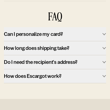
FAQ
Can I personalize my card?
How long does shipping take?
Do I need the recipient's address?
How does Escargot work?