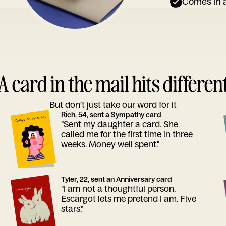
Comes in a
A card in the mail hits differen
But don’t just take our word for it
Rich, 54, sent a Sympathy card
"Sent my daughter a card. She
called me for the first time in three
weeks. Money well spent."
Tyler, 22, sent an Anniversary card
"I am not a thoughtful person.
Escargot lets me pretend I am. Five
stars."