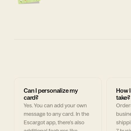
Can I personalize my
How l
card?
take?
Yes. You can add your own
Orders
message to any card. In the
busin
Escargot app, there's also
shippi
additional features like
7 busi