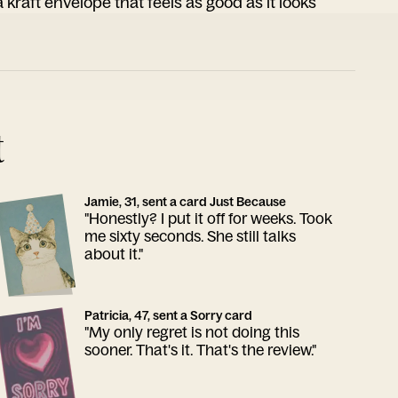
 kraft envelope that feels as good as it looks
t
Jamie, 31, sent a card Just Because
"Honestly? I put it off for weeks. Took
me sixty seconds. She still talks
about it."
Patricia, 47, sent a Sorry card
"My only regret is not doing this
sooner. That's it. That's the review."