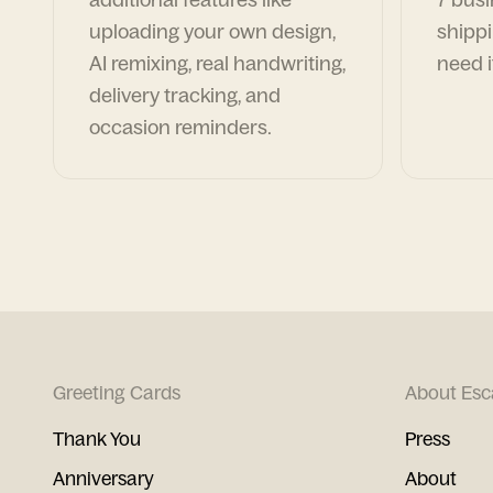
uploading your own design,
shippi
AI remixing, real handwriting,
need i
delivery tracking, and
occasion reminders.
Greeting Cards
About Esc
Thank You
Press
Anniversary
About