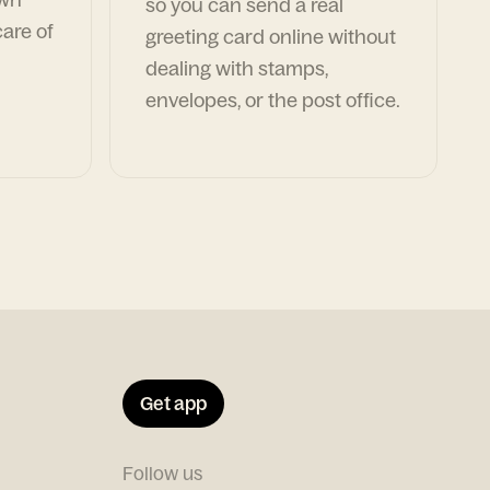
so you can send a real
are of
greeting card online without
dealing with stamps,
envelopes, or the post office.
Get app
Follow us