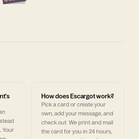
nt's
How does Escargot work?
Pick a card or create your
can
own, add your message, and
nstead
check out. We print and mail
. Your
the card for you in 24 hours,
own