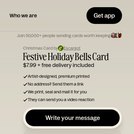
Get app
Who we are
Join 50,000+ people sending cards worth keeping
Christmas Card by
Escargot
Festive Holiday Bells Card
$7.99
+ free delivery included
Artist-designed, premium printed
No address? Send them a link
We print, seal and mail it for you
They can send you a video reaction
Write your message