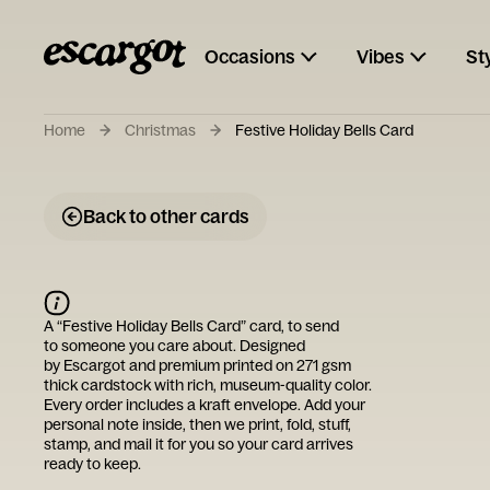
Occasions
Vibes
St
Home
Christmas
Festive Holiday Bells Card
Back to other cards
A “
Festive Holiday Bells Card
” card, to send
to someone you care about. Designed
by
Escargot
and premium printed on 271 gsm
thick cardstock with rich, museum-quality color.
Every order includes a kraft envelope. Add your
personal note inside, then we print, fold, stuff,
stamp, and mail it for you so your card arrives
ready to keep.