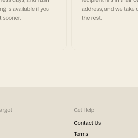
ng is available if you
address, and we take c
t sooner.
the rest.
argot
Get Help
Contact Us
Terms