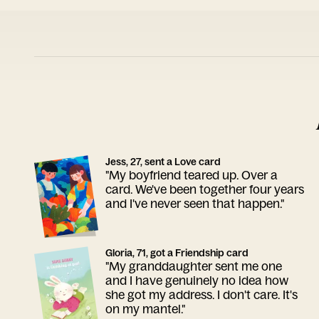
Jess, 27, sent a Love card
"My boyfriend teared up. Over a
card. We've been together four years
and I've never seen that happen."
Gloria, 71, got a Friendship card
"My granddaughter sent me one
and I have genuinely no idea how
she got my address. I don't care. It's
on my mantel."