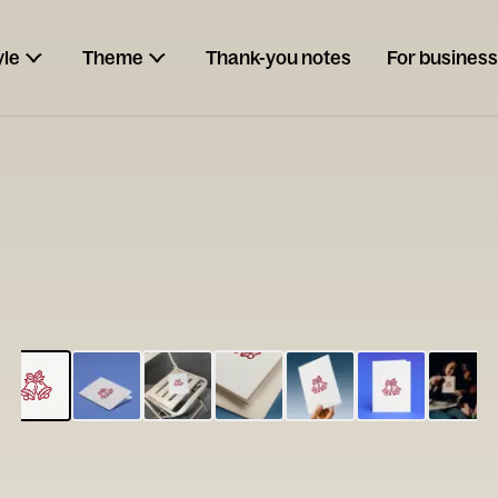
yle
Theme
Thank-you notes
For business
ESCARGOT
Type your
note...