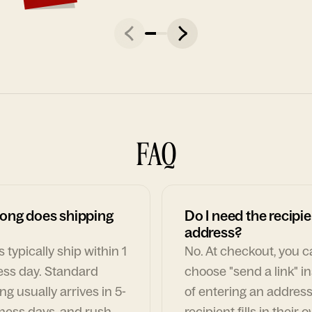
FAQ
ong does shipping
Do I need the recipie
address?
 typically ship within 1
No. At checkout, you 
ess day. Standard
choose "send a link" i
ng usually arrives in 5-
of entering an address
ness days, and rush
recipient fills in their 