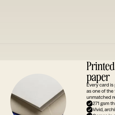
Printe
paper
Every card i
as one of the
unmatched rep
271 gsm th
Vivid, arch