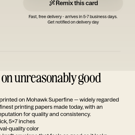
Remix this card
Fast, free delivery - arrives in 5-7 business days.
Get notified on delivery day
d on unreasonably good
s printed on Mohawk Superfine — widely regarded
 finest printing papers made today, with an
utation for quality and consistency.
ick, 5x7 inches
ival-quality color