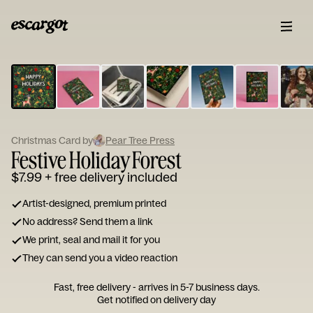
ESCARGOT
Type
your
note...
Christmas Card by
Pear Tree Press
Festive Holiday Forest
$7.99
+ free delivery included
Artist-designed, premium printed
No address? Send them a link
We print, seal and mail it for you
They can send you a video reaction
Fast, free delivery - arrives in 5-7 business days.
Get notified on delivery day