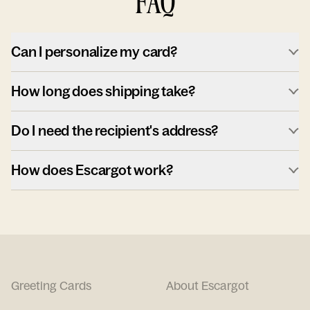
FAQ
Can I personalize my card?
How long does shipping take?
Do I need the recipient's address?
How does Escargot work?
Greeting Cards
About Escargot