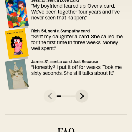
Jess, 27, sent a Love card
"My boyfriend teared up. Over a card.
We've been together four years and I've
never seen that happen."
Rich, 54, sent a Sympathy card
"Sent my daughter a card. She called me
for the first time in three weeks. Money
well spent."
Jamie, 31, sent a card Just Because
"Honestly? I put it off for weeks. Took me
sixty seconds. She still talks about it."