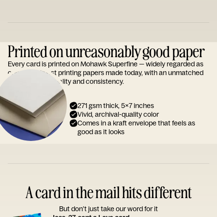
Printed on unreasonably good paper
Every card is printed on Mohawk Superfine — widely regarded as
one of the finest printing papers made today, with an unmatched
reputation for quality and consistency.
271 gsm thick, 5x7 inches
Vivid, archival-quality color
Comes in a kraft envelope that feels as
good as it looks
A card in the mail hits different
But don’t just take our word for it