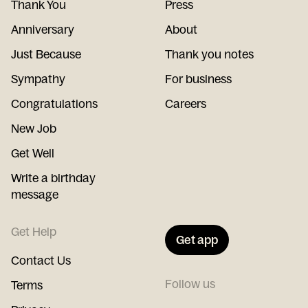
Thank You
Press
Anniversary
About
Just Because
Thank you notes
Sympathy
For business
Congratulations
Careers
New Job
Get Well
Write a birthday
message
Get Help
Get app
Contact Us
Follow us
Terms