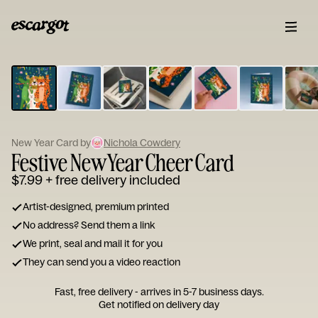
ESCARGOT
Type
your
note...
New Year Card by
Nichola Cowdery
Festive New Year Cheer Card
$7.99
+ free delivery included
Artist-designed, premium printed
No address? Send them a link
We print, seal and mail it for you
They can send you a video reaction
Fast, free delivery - arrives in 5-7 business days.
Get notified on delivery day