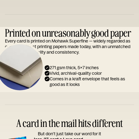
Printed on unreasonably good paper
Every card is printed on Mohawk Superfine — widely regarded as
one of the finest printing papers made today, with an unmatched
reputation for quality and consistency.
271 gsm thick, 5x7 inches
Vivid, archival-quality color
Comes in a kraft envelope that feels as
good as it looks
A card in the mail hits different
But don’t just take our word for it