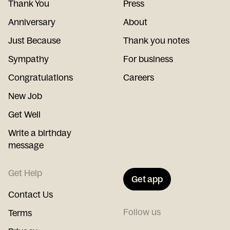
Thank You
Press
Anniversary
About
Just Because
Thank you notes
Sympathy
For business
Congratulations
Careers
New Job
Get Well
Write a birthday
message
Get Help
Get app
Contact Us
Follow us
Terms