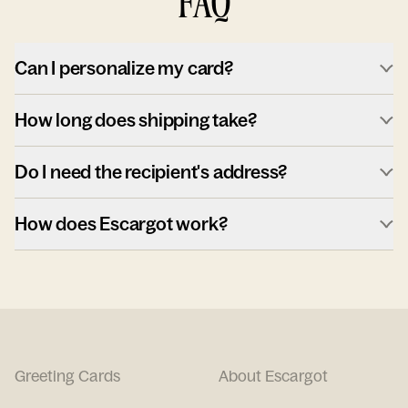
FAQ
Can I personalize my card?
How long does shipping take?
Do I need the recipient's address?
How does Escargot work?
Greeting Cards
About Escargot