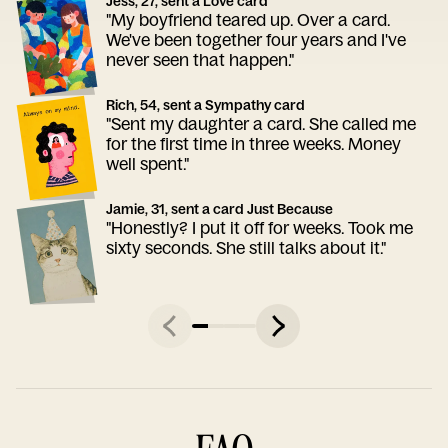
Jess, 27, sent a Love card
"My boyfriend teared up. Over a card.
We've been together four years and I've
never seen that happen."
Rich, 54, sent a Sympathy card
"Sent my daughter a card. She called me
for the first time in three weeks. Money
well spent."
Jamie, 31, sent a card Just Because
"Honestly? I put it off for weeks. Took me
sixty seconds. She still talks about it."