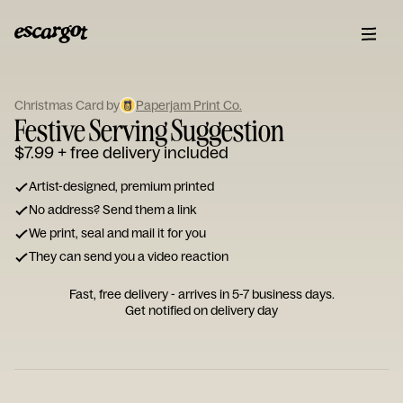
ESCARGOT
Type
Christmas Card by
Paperjam Print Co.
your
Festive Serving Suggestion
note...
$7.99
+ free delivery included
Artist-designed, premium printed
No address? Send them a link
We print, seal and mail it for you
They can send you a video reaction
Fast, free delivery - arrives in 5-7 business days.
Get notified on delivery day