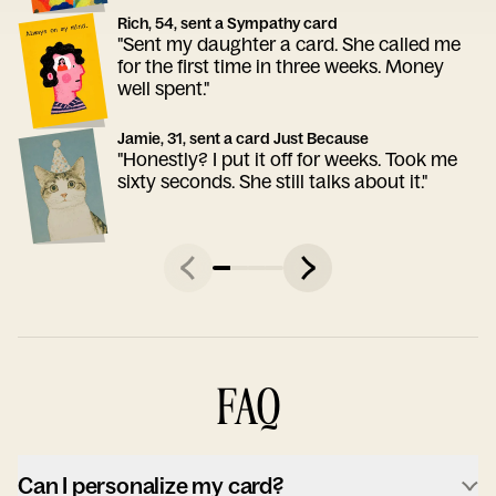
Rich, 54, sent a Sympathy card
"Sent my daughter a card. She called me
for the first time in three weeks. Money
well spent."
Jamie, 31, sent a card Just Because
"Honestly? I put it off for weeks. Took me
sixty seconds. She still talks about it."
FAQ
Can I personalize my card?