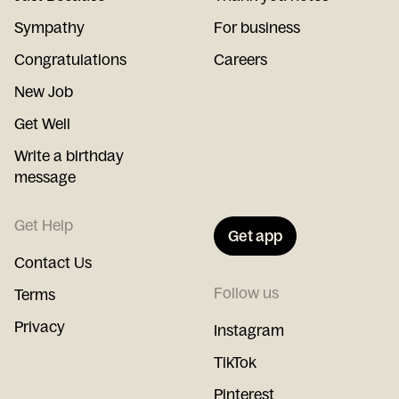
Sympathy
For business
Congratulations
Careers
New Job
Get Well
Write a birthday
message
Get Help
Get app
Contact Us
Follow us
Terms
Privacy
Instagram
TikTok
Pinterest