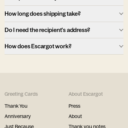
How long does shipping take?
Do I need the recipient's address?
How does Escargot work?
Greeting Cards
About Escargot
Thank You
Press
Anniversary
About
Just Because
Thank you notes