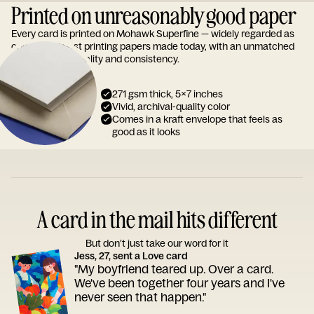
Printed on unreasonably good paper
Every card is printed on Mohawk Superfine — widely regarded as
one of the finest printing papers made today, with an unmatched
reputation for quality and consistency.
271 gsm thick, 5x7 inches
Vivid, archival-quality color
Comes in a kraft envelope that feels as
good as it looks
A card in the mail hits different
But don’t just take our word for it
Jess, 27, sent a Love card
"My boyfriend teared up. Over a card.
We've been together four years and I've
never seen that happen."