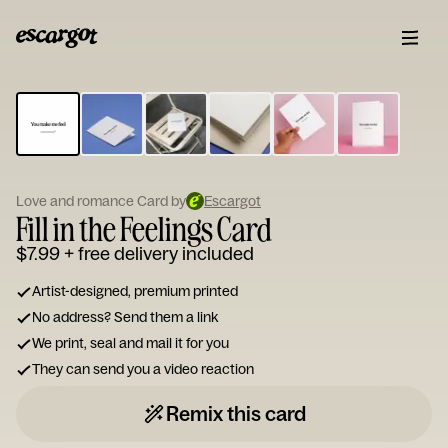
ESCARGOT
Type
your
note...
Love and romance Card by
Escargot
Fill in the Feelings Card
$7.99
+ free delivery included
Artist-designed, premium printed
No address? Send them a link
We print, seal and mail it for you
They can send you a video reaction
Remix this card