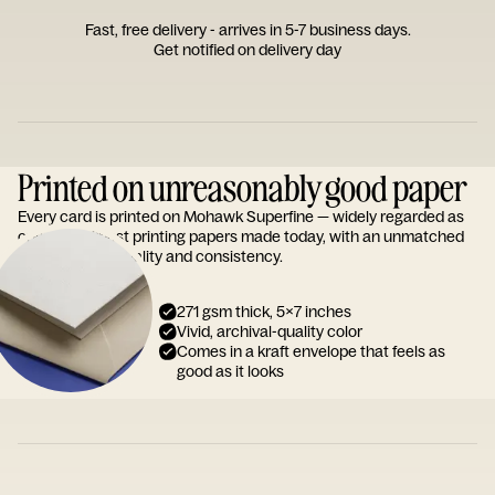
Fast, free delivery - arrives in 5-7 business days.
Get notified on delivery day
Printed on unreasonably good paper
Every card is printed on Mohawk Superfine — widely regarded as
one of the finest printing papers made today, with an unmatched
reputation for quality and consistency.
271 gsm thick, 5x7 inches
Vivid, archival-quality color
Comes in a kraft envelope that feels as
good as it looks