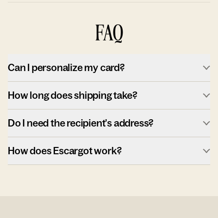
FAQ
Can I personalize my card?
How long does shipping take?
Do I need the recipient's address?
How does Escargot work?