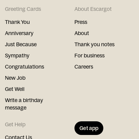
Greeting Cards
About Escargot
Thank You
Press
Anniversary
About
Just Because
Thank you notes
Sympathy
For business
Congratulations
Careers
New Job
Get Well
Write a birthday
message
Get Help
Get app
Contact Us