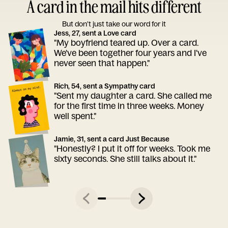
A card in the mail hits different
But don’t just take our word for it
Jess, 27, sent a Love card
"My boyfriend teared up. Over a card.
We've been together four years and I've
never seen that happen."
Rich, 54, sent a Sympathy card
"Sent my daughter a card. She called me
for the first time in three weeks. Money
well spent."
Jamie, 31, sent a card Just Because
"Honestly? I put it off for weeks. Took me
sixty seconds. She still talks about it."