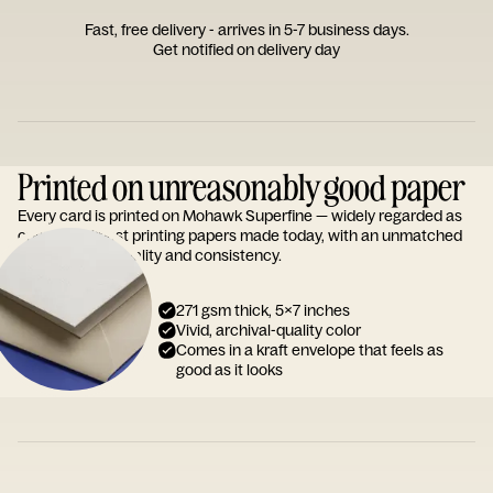
Fast, free delivery - arrives in 5-7 business days.
Get notified on delivery day
Printed on unreasonably good paper
Every card is printed on Mohawk Superfine — widely regarded as
one of the finest printing papers made today, with an unmatched
reputation for quality and consistency.
271 gsm thick, 5x7 inches
Vivid, archival-quality color
Comes in a kraft envelope that feels as
good as it looks