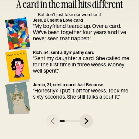
A card in the mail hits different
But don’t just take our word for it
Jess, 27, sent a Love card
"My boyfriend teared up. Over a card.
We've been together four years and I've
never seen that happen."
Rich, 54, sent a Sympathy card
"Sent my daughter a card. She called me
for the first time in three weeks. Money
well spent."
Jamie, 31, sent a card Just Because
"Honestly? I put it off for weeks. Took me
sixty seconds. She still talks about it."