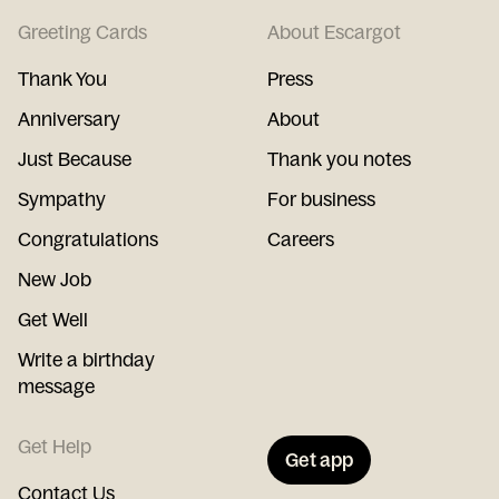
Greeting Cards
About Escargot
Thank You
Press
Anniversary
About
Just Because
Thank you notes
Sympathy
For business
Congratulations
Careers
New Job
Get Well
Write a birthday
message
Get Help
Get app
Contact Us