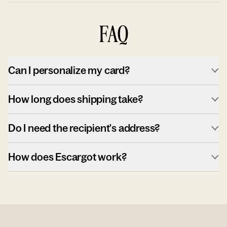
FAQ
Can I personalize my card?
How long does shipping take?
Do I need the recipient's address?
How does Escargot work?