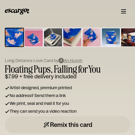
ESCARGOT
Type
your
note...
Long Distance Love Card by
An Huynh
A
Floating Pups, Falling for You
$7.99
+ free delivery included
Artist-designed, premium printed
No address? Send them a link
We print, seal and mail it for you
They can send you a video reaction
Remix this card