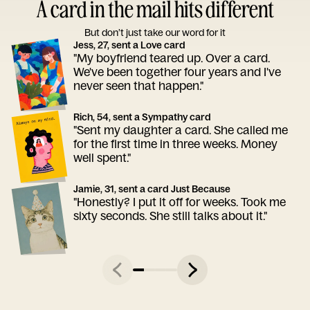
A card in the mail hits different
But don’t just take our word for it
Jess, 27, sent a Love card
"My boyfriend teared up. Over a card.
We've been together four years and I've
never seen that happen."
Rich, 54, sent a Sympathy card
"Sent my daughter a card. She called me
for the first time in three weeks. Money
well spent."
Jamie, 31, sent a card Just Because
"Honestly? I put it off for weeks. Took me
sixty seconds. She still talks about it."