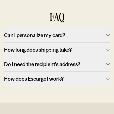
FAQ
Can I personalize my card?
How long does shipping take?
Do I need the recipient's address?
How does Escargot work?