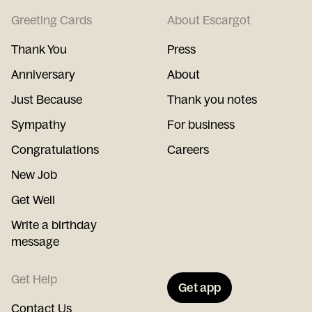
Greeting Cards
About Escargot
Thank You
Press
Anniversary
About
Just Because
Thank you notes
Sympathy
For business
Congratulations
Careers
New Job
Get Well
Write a birthday
message
Get Help
Get app
Contact Us