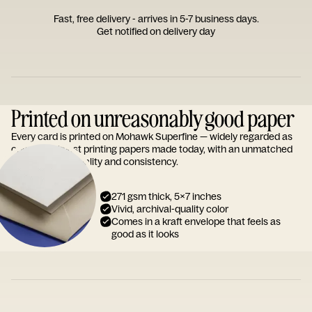
Fast, free delivery - arrives in 5-7 business days.
Get notified on delivery day
Printed on unreasonably good paper
Every card is printed on Mohawk Superfine — widely regarded as
one of the finest printing papers made today, with an unmatched
reputation for quality and consistency.
271 gsm thick, 5x7 inches
Vivid, archival-quality color
Comes in a kraft envelope that feels as
good as it looks