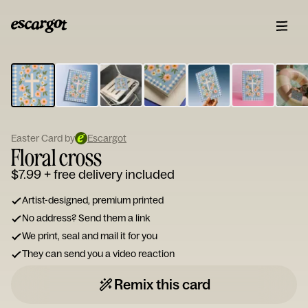
ESCARGOT
Type
your
note...
Easter Card by
Escargot
Floral cross
$7.99
+ free delivery included
Artist-designed, premium printed
No address? Send them a link
We print, seal and mail it for you
They can send you a video reaction
Remix this card