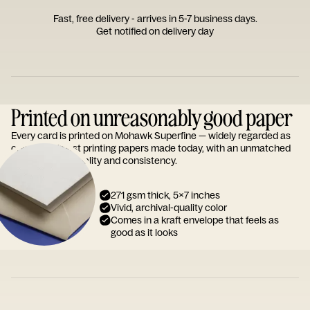
Fast, free delivery - arrives in 5-7 business days.
Get notified on delivery day
Printed on unreasonably good paper
Every card is printed on Mohawk Superfine — widely regarded as
one of the finest printing papers made today, with an unmatched
reputation for quality and consistency.
271 gsm thick, 5x7 inches
Vivid, archival-quality color
Comes in a kraft envelope that feels as
good as it looks