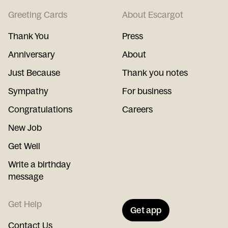
Greeting Cards
About Escargot
Thank You
Press
Anniversary
About
Just Because
Thank you notes
Sympathy
For business
Congratulations
Careers
New Job
Get Well
Write a birthday
message
Get Help
Get app
Contact Us