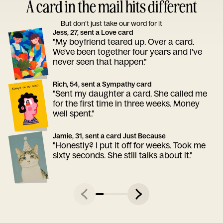
A card in the mail hits different
But don’t just take our word for it
Jess, 27, sent a Love card
"My boyfriend teared up. Over a card.
We've been together four years and I've
never seen that happen."
Rich, 54, sent a Sympathy card
"Sent my daughter a card. She called me
for the first time in three weeks. Money
well spent."
Jamie, 31, sent a card Just Because
"Honestly? I put it off for weeks. Took me
sixty seconds. She still talks about it."