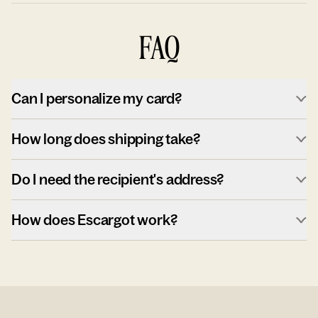
FAQ
Can I personalize my card?
How long does shipping take?
Do I need the recipient's address?
How does Escargot work?