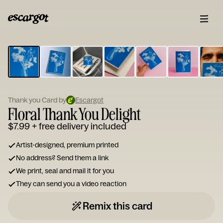
ESCARGOT
Type
your
note...
Thank you Card by
Escargot
Floral Thank You Delight
$7.99
+ free delivery included
Artist-designed, premium printed
No address? Send them a link
We print, seal and mail it for you
They can send you a video reaction
Remix this card