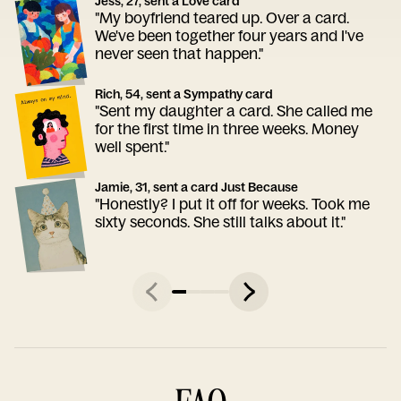
Jess, 27, sent a Love card
"My boyfriend teared up. Over a card.
We've been together four years and I've
never seen that happen."
Rich, 54, sent a Sympathy card
"Sent my daughter a card. She called me
for the first time in three weeks. Money
well spent."
Jamie, 31, sent a card Just Because
"Honestly? I put it off for weeks. Took me
sixty seconds. She still talks about it."