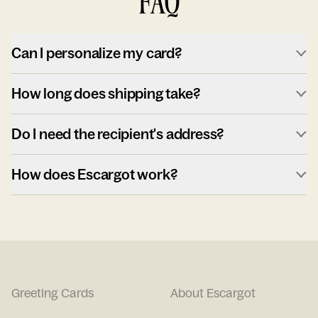
FAQ
Can I personalize my card?
How long does shipping take?
Do I need the recipient's address?
How does Escargot work?
Greeting Cards
About Escargot