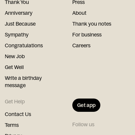
Thank You
Press
Anniversary
About
Just Because
Thank you notes
Sympathy
For business
Congratulations
Careers
New Job
Get Well
Write a birthday
message
Get Help
Get app
Contact Us
Follow us
Terms