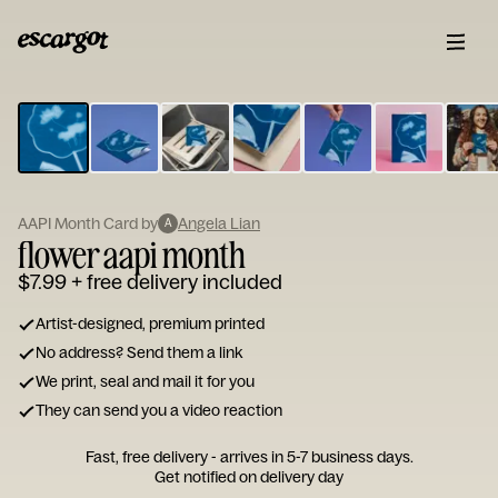
ESCARGOT
Type
your
note...
AAPI Month Card by
Angela Lian
A
flower aapi month
$7.99
+ free delivery included
Artist-designed, premium printed
No address? Send them a link
We print, seal and mail it for you
They can send you a video reaction
Fast, free delivery - arrives in 5-7 business days.
Get notified on delivery day