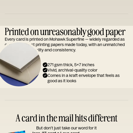
Printed on unreasonably good paper
Every card is printed on Mohawk Superfine — widely regarded as
one of the finest printing papers made today, with an unmatched
reputation for quality and consistency.
271 gsm thick, 5x7 inches
Vivid, archival-quality color
Comes in a kraft envelope that feels as
good as it looks
A card in the mail hits different
But don’t just take our word for it