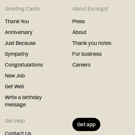
Greeting Cards
About Escargot
Thank You
Press
Anniversary
About
Just Because
Thank you notes
Sympathy
For business
Congratulations
Careers
New Job
Get Well
Write a birthday
message
Get Help
Get app
Contact Us