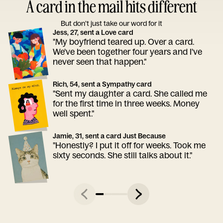
A card in the mail hits different
But don’t just take our word for it
Jess, 27, sent a Love card
"My boyfriend teared up. Over a card.
We've been together four years and I've
never seen that happen."
Rich, 54, sent a Sympathy card
"Sent my daughter a card. She called me
for the first time in three weeks. Money
well spent."
Jamie, 31, sent a card Just Because
"Honestly? I put it off for weeks. Took me
sixty seconds. She still talks about it."