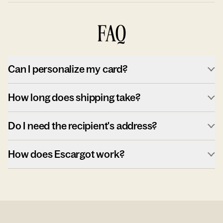
FAQ
Can I personalize my card?
How long does shipping take?
Do I need the recipient's address?
How does Escargot work?