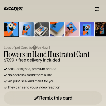
ESCARGOT
Type
your
note...
Loss of pet Card by
An Huynh
A
Flowers in Hand Illustrated Card
$7.99
+ free delivery included
Artist-designed, premium printed
No address? Send them a link
We print, seal and mail it for you
They can send you a video reaction
Remix this card