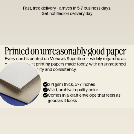
Fast, free delivery - arrives in 5-7 business days.
Get notified on delivery day
Printed on unreasonably good paper
Every card is printed on Mohawk Superfine — widely regarded as
one of the finest printing papers made today, with an unmatched
reputation for quality and consistency.
271 gsm thick, 5x7 inches
Vivid, archival-quality color
Comes in a kraft envelope that feels as
good as it looks