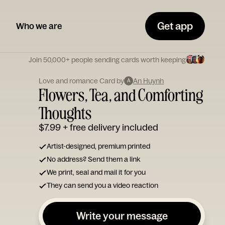
Get app
Who we are
Join 50,000+ people sending cards worth keeping
Love and romance Card by
An Huynh
A
Flowers, Tea, and Comforting
Thoughts
$7.99
+ free delivery included
Artist-designed, premium printed
No address? Send them a link
We print, seal and mail it for you
They can send you a video reaction
Write your message