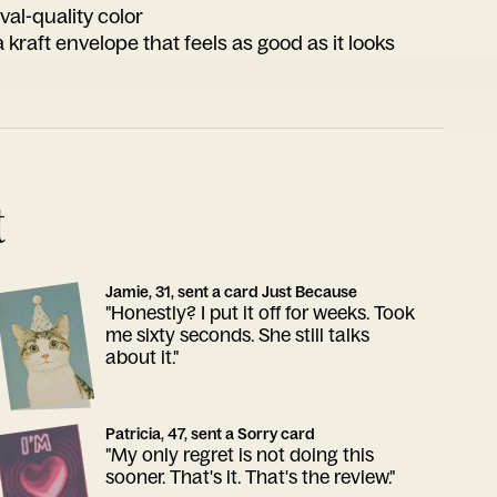
ival-quality color
 kraft envelope that feels as good as it looks
t
Jamie, 31, sent a card Just Because
"Honestly? I put it off for weeks. Took
me sixty seconds. She still talks
about it."
Patricia, 47, sent a Sorry card
"My only regret is not doing this
sooner. That's it. That's the review."