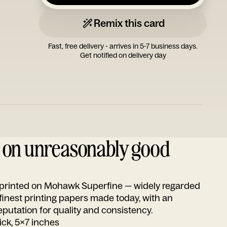
Remix this card
Fast, free delivery - arrives in 5-7 business days.
Get notified on delivery day
d on unreasonably good
s printed on Mohawk Superfine — widely regarded
 finest printing papers made today, with an
utation for quality and consistency.
ick, 5x7 inches