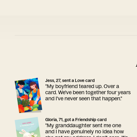
Jess, 27, sent a Love card
"My boyfriend teared up. Over a
card. We've been together four years
and I've never seen that happen."
Gloria, 71, got a Friendship card
"My granddaughter sent me one
and I have genuinely no idea how