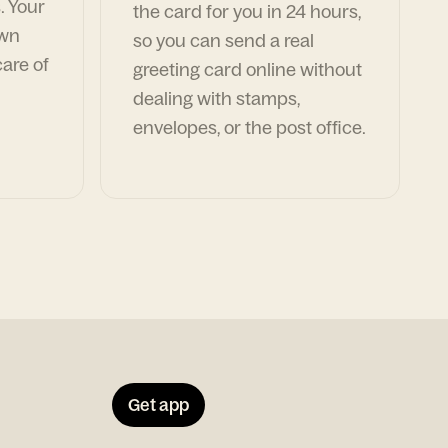
. Your
the card for you in 24 hours,
own
so you can send a real
are of
greeting card online without
dealing with stamps,
envelopes, or the post office.
Get app