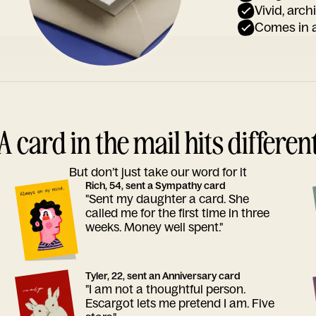
Vivid, arch
Comes in a
A card in the mail hits differen
But don’t just take our word for it
Rich, 54, sent a Sympathy card
"Sent my daughter a card. She
called me for the first time in three
weeks. Money well spent."
Tyler, 22, sent an Anniversary card
"I am not a thoughtful person.
Escargot lets me pretend I am. Five