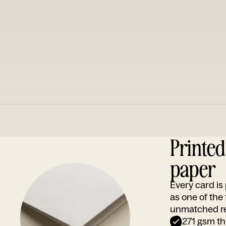
Printe
paper
Every card i
as one of the
unmatched rep
271 gsm th