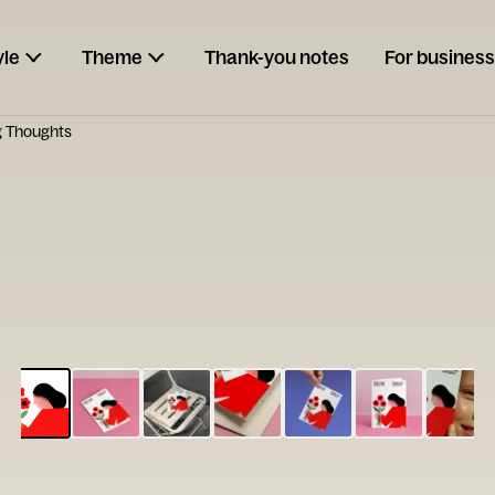
yle
Theme
Thank-you notes
For business
g Thoughts
ESCARGOT
Type your
note...