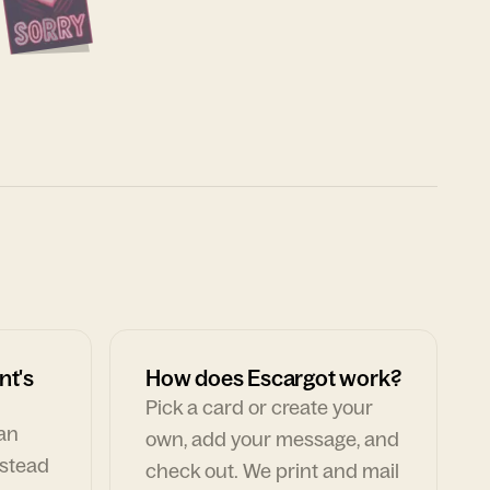
nt's
How does Escargot work?
Pick a card or create your
can
own, add your message, and
nstead
check out. We print and mail