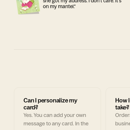
she got my address. I don't care. It's
on my mantel."
Can I personalize my
How l
card?
take?
Yes. You can add your own
Orders
message to any card. In the
busin