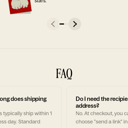
stars."
FAQ
ong does shipping
Do I need the recipie
address?
 typically ship within 1
No. At checkout, you 
ess day. Standard
choose "send a link" i