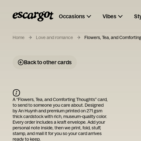
Occasions
Vibes
St
Home
Love and romance
Flowers, Tea, and Comfortin
Back to other cards
A “
Flowers, Tea, and Comforting Thoughts
” card,
to send to someone you care about. Designed
by
An Huynh
and premium printed on 271 gsm
thick cardstock with rich, museum-quality color.
Every order includes a kraft envelope. Add your
personal note inside, then we print, fold, stuff,
stamp, and mail it for you so your card arrives
ready to keep.