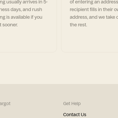
ng usually arrives in 5-
of entering an address
ness days, and rush
recipient fills in their 
ng is available if you
address, and we take c
t sooner.
the rest.
argot
Get Help
Contact Us