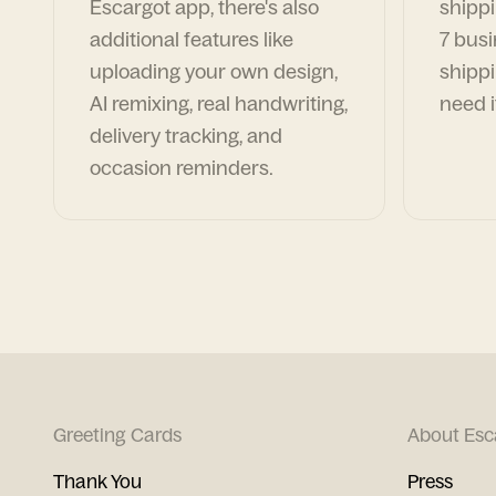
Escargot app, there's also
shippi
additional features like
7 busi
uploading your own design,
shippi
AI remixing, real handwriting,
need i
delivery tracking, and
occasion reminders.
Greeting Cards
About Esc
Thank You
Press