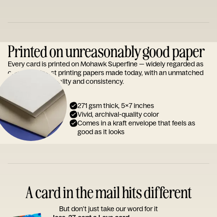
Printed on unreasonably good paper
Every card is printed on Mohawk Superfine — widely regarded as
one of the finest printing papers made today, with an unmatched
reputation for quality and consistency.
271 gsm thick, 5x7 inches
Vivid, archival-quality color
Comes in a kraft envelope that feels as
good as it looks
A card in the mail hits different
But don’t just take our word for it