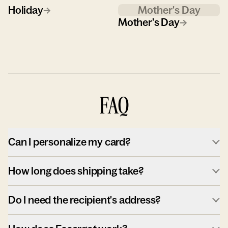
Holiday
→
Mother's Day
Mother's Day
→
FAQ
Can I personalize my card?
How long does shipping take?
Do I need the recipient's address?