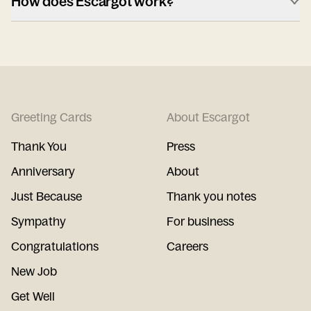
How does Escargot work?
Greeting Cards
About Escargot
Thank You
Press
Anniversary
About
Just Because
Thank you notes
Sympathy
For business
Congratulations
Careers
New Job
Get Well