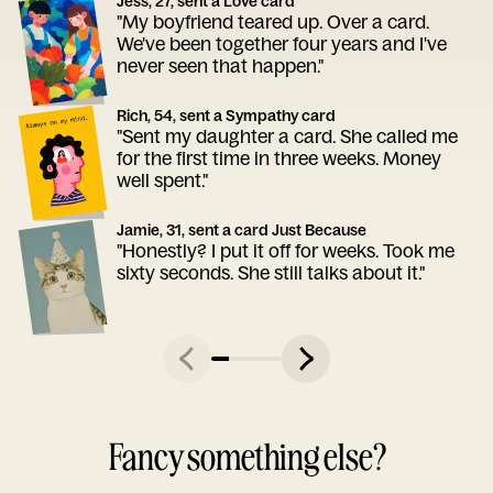
Jess, 27, sent a Love card
"My boyfriend teared up. Over a card.
We've been together four years and I've
never seen that happen."
Rich, 54, sent a Sympathy card
"Sent my daughter a card. She called me
for the first time in three weeks. Money
well spent."
Jamie, 31, sent a card Just Because
"Honestly? I put it off for weeks. Took me
sixty seconds. She still talks about it."
Fancy something else?