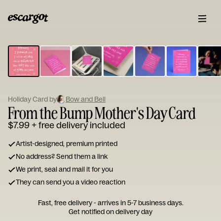
ESCARGOT
Type
your
note...
Holiday Card by
Bow and Bell
From the Bump Mother's Day Card
$7.99
+ free delivery included
Artist-designed, premium printed
No address? Send them a link
We print, seal and mail it for you
They can send you a video reaction
Fast, free delivery - arrives in 5-7 business days.
Get notified on delivery day