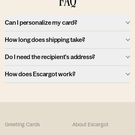
FAQ
Can I personalize my card?
How long does shipping take?
Do I need the recipient's address?
How does Escargot work?
Greeting Cards
About Escargot