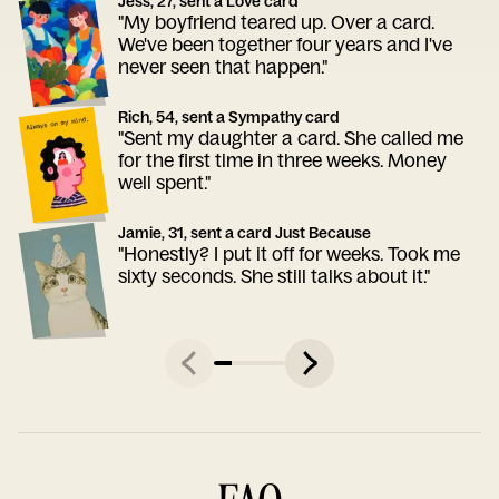
Jess, 27, sent a Love card
"My boyfriend teared up. Over a card.
We've been together four years and I've
never seen that happen."
Rich, 54, sent a Sympathy card
"Sent my daughter a card. She called me
for the first time in three weeks. Money
well spent."
Jamie, 31, sent a card Just Because
"Honestly? I put it off for weeks. Took me
sixty seconds. She still talks about it."