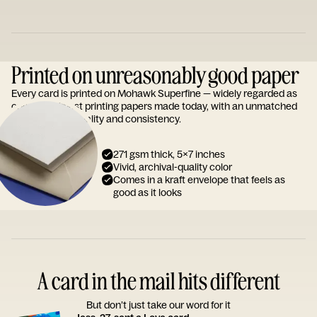
Printed on unreasonably good paper
Every card is printed on Mohawk Superfine — widely regarded as
one of the finest printing papers made today, with an unmatched
reputation for quality and consistency.
271 gsm thick, 5x7 inches
Vivid, archival-quality color
Comes in a kraft envelope that feels as
good as it looks
A card in the mail hits different
But don’t just take our word for it