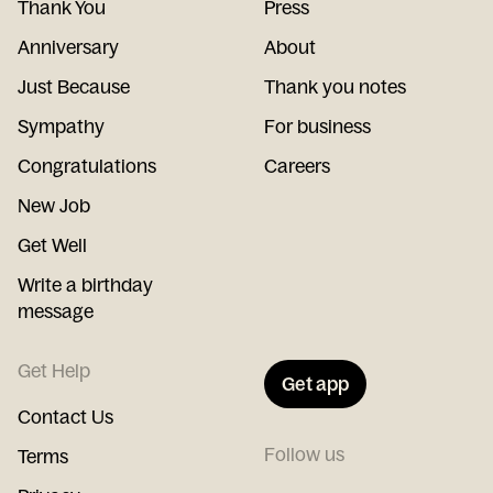
Thank You
Press
Anniversary
About
Just Because
Thank you notes
Sympathy
For business
Congratulations
Careers
New Job
Get Well
Write a birthday
message
Get Help
Get app
Contact Us
Follow us
Terms