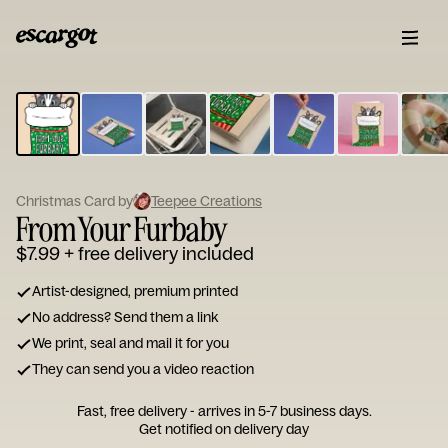
ESCARGOT
Type
your
note...
Christmas Card by
Teepee Creations
From Your Furbaby
$7.99
+ free delivery included
Artist-designed, premium printed
No address? Send them a link
We print, seal and mail it for you
They can send you a video reaction
Fast, free delivery - arrives in 5-7 business days.
Get notified on delivery day