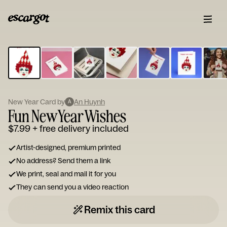
ESCARGOT
Type
your
note...
New Year Card by
An Huynh
A
Fun New Year Wishes
$7.99
+ free delivery included
Artist-designed, premium printed
No address? Send them a link
We print, seal and mail it for you
They can send you a video reaction
Remix this card