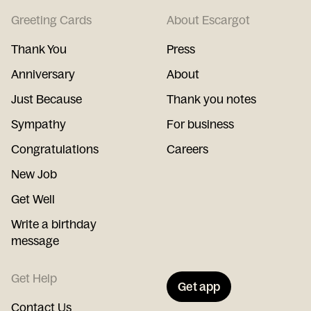
Greeting Cards
About Escargot
Thank You
Press
Anniversary
About
Just Because
Thank you notes
Sympathy
For business
Congratulations
Careers
New Job
Get Well
Write a birthday
message
Get Help
Get app
Contact Us