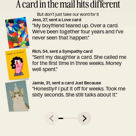
A card in the mail hits different
But don’t just take our word for it
Jess, 27, sent a Love card
"My boyfriend teared up. Over a card.
We've been together four years and I've
never seen that happen."
Rich, 54, sent a Sympathy card
"Sent my daughter a card. She called me
for the first time in three weeks. Money
well spent."
Jamie, 31, sent a card Just Because
"Honestly? I put it off for weeks. Took me
sixty seconds. She still talks about it."