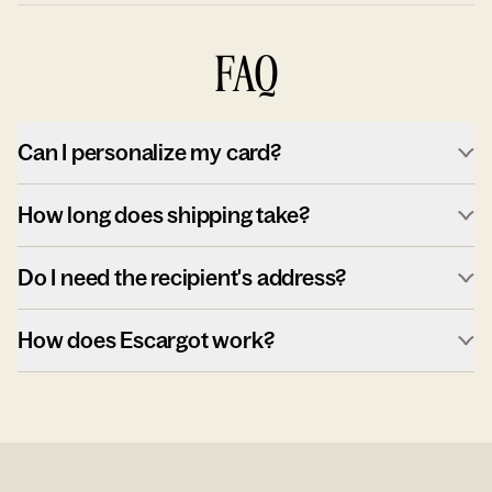
FAQ
Can I personalize my card?
How long does shipping take?
Do I need the recipient's address?
How does Escargot work?