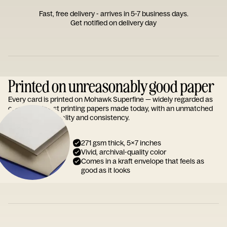
Fast, free delivery - arrives in 5-7 business days.
Get notified on delivery day
Printed on unreasonably good paper
Every card is printed on Mohawk Superfine — widely regarded as
one of the finest printing papers made today, with an unmatched
reputation for quality and consistency.
271 gsm thick, 5x7 inches
Vivid, archival-quality color
Comes in a kraft envelope that feels as
good as it looks