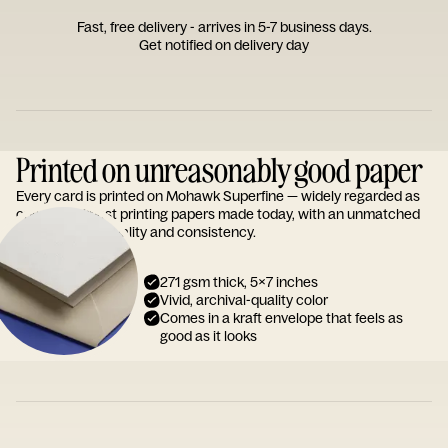
Fast, free delivery - arrives in 5-7 business days.
Get notified on delivery day
Printed on unreasonably good paper
Every card is printed on Mohawk Superfine — widely regarded as
one of the finest printing papers made today, with an unmatched
reputation for quality and consistency.
271 gsm thick, 5x7 inches
Vivid, archival-quality color
Comes in a kraft envelope that feels as
good as it looks