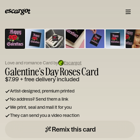
ESCARGOT
Type
your
note...
Love and romance Card by
Escargot
Galentine's Day Roses Card
$7.99
+ free delivery included
Artist-designed, premium printed
No address? Send them a link
We print, seal and mail it for you
They can send you a video reaction
Remix this card