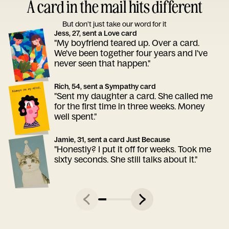
A card in the mail hits different
But don’t just take our word for it
Jess, 27, sent a Love card
"My boyfriend teared up. Over a card.
We've been together four years and I've
never seen that happen."
Rich, 54, sent a Sympathy card
"Sent my daughter a card. She called me
for the first time in three weeks. Money
well spent."
Jamie, 31, sent a card Just Because
"Honestly? I put it off for weeks. Took me
sixty seconds. She still talks about it."