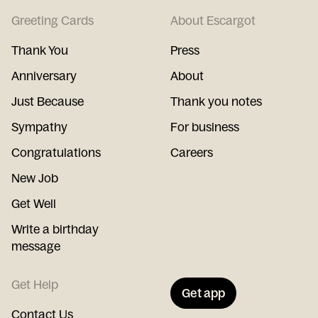
Greeting Cards
About Escargot
Thank You
Press
Anniversary
About
Just Because
Thank you notes
Sympathy
For business
Congratulations
Careers
New Job
Get Well
Write a birthday
message
Get Help
Get app
Contact Us