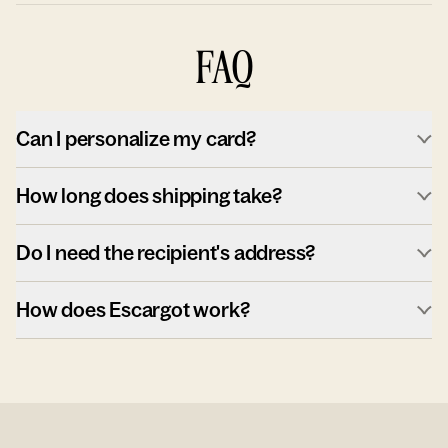
FAQ
Can I personalize my card?
How long does shipping take?
Do I need the recipient's address?
How does Escargot work?