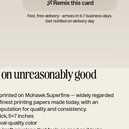
Remix this card
Fast, free delivery - arrives in 5-7 business days.
Get notified on delivery day
d on unreasonably good
s printed on Mohawk Superfine — widely regarded
 finest printing papers made today, with an
utation for quality and consistency.
ick, 5x7 inches
ival-quality color