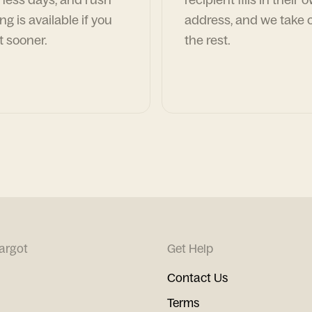
ng is available if you
address, and we take c
t sooner.
the rest.
argot
Get Help
Contact Us
Terms