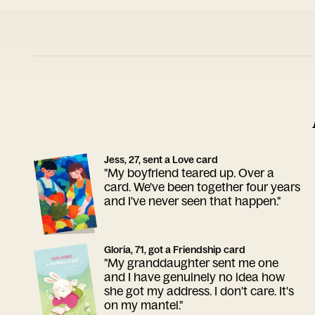
Jess, 27, sent a Love card
"My boyfriend teared up. Over a
card. We've been together four years
and I've never seen that happen."
Gloria, 71, got a Friendship card
"My granddaughter sent me one
and I have genuinely no idea how
she got my address. I don't care. It's
on my mantel."