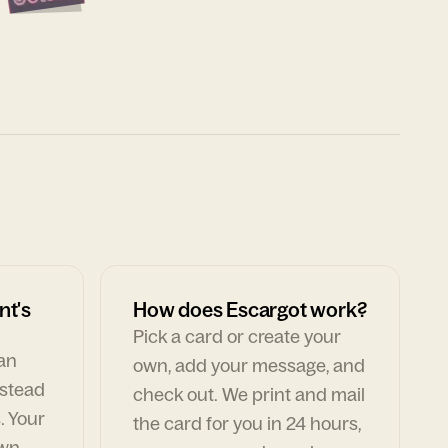
nt's
How does Escargot work?
Pick a card or create your
can
own, add your message, and
nstead
check out. We print and mail
. Your
the card for you in 24 hours,
own