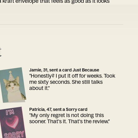
 kraft envelope that feels as good as it looks
t
Jamie, 31, sent a card Just Because
"Honestly? I put it off for weeks. Took
me sixty seconds. She still talks
about it."
Patricia, 47, sent a Sorry card
"My only regret is not doing this
sooner. That's it. That's the review."