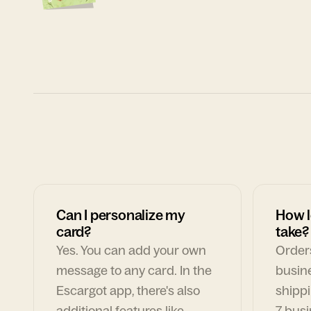
Can I personalize my
How l
card?
take?
Yes. You can add your own
Orders
message to any card. In the
busin
Escargot app, there's also
shippi
additional features like
7 busi