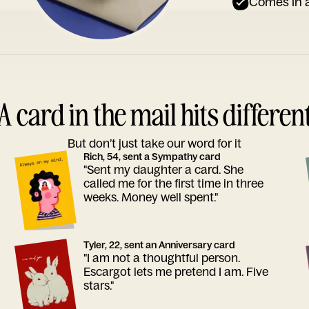
Comes in a
A card in the mail hits differen
But don’t just take our word for it
Rich, 54, sent a Sympathy card
"Sent my daughter a card. She
called me for the first time in three
weeks. Money well spent."
Tyler, 22, sent an Anniversary card
"I am not a thoughtful person.
Escargot lets me pretend I am. Five
stars."