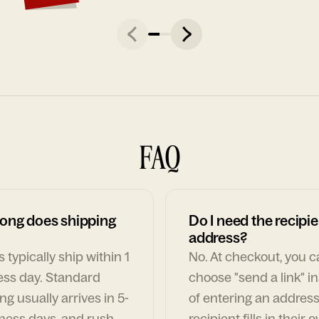
FAQ
ong does shipping
Do I need the recipie
address?
 typically ship within 1
No. At checkout, you 
ess day. Standard
choose "send a link" i
ng usually arrives in 5-
of entering an address
ness days, and rush
recipient fills in their 