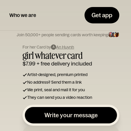
Get app
Who we are
Join 50,000+ people sending cards worth keeping
For her Card by
An Huynh
A
girl whatever card
$7.99
+ free delivery included
Artist-designed, premium printed
No address? Send them a link
We print, seal and mail it for you
They can send you a video reaction
Write your message