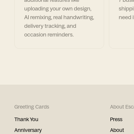
uploading your own design,
shippi
AI remixing, real handwriting,
need i
delivery tracking, and
occasion reminders.
Greeting Cards
About Esc
Thank You
Press
Anniversary
About