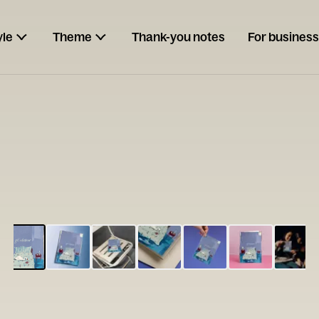
yle
Theme
Thank-you notes
For business
ESCARGOT
Type your
note...