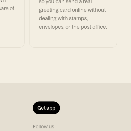
so you can send a real
are of
greeting card online without
dealing with stamps,
envelopes, or the post office.
Get app
Follow us