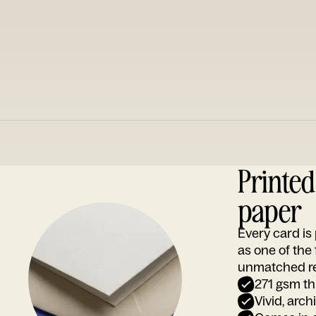
Printe
paper
Every card i
as one of the
unmatched rep
271 gsm th
Vivid, arch