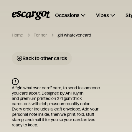
Occasions
Vibes
St
Home
For her
girl whatever card
Back to other cards
A “
girl whatever card
” card, to send to someone
you care about. Designed by
An Huynh
and premium printed on 271 gsm thick
cardstock with rich, museum-quality color.
Every order includes a kraft envelope. Add your
personal note inside, then we print, fold, stuff,
stamp, and mail it for you so your card arrives
ready to keep.