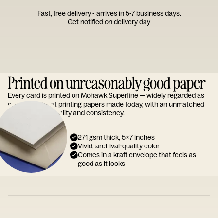
Fast, free delivery - arrives in 5-7 business days.
Get notified on delivery day
Printed on unreasonably good paper
Every card is printed on Mohawk Superfine — widely regarded as
one of the finest printing papers made today, with an unmatched
reputation for quality and consistency.
271 gsm thick, 5x7 inches
Vivid, archival-quality color
Comes in a kraft envelope that feels as
good as it looks