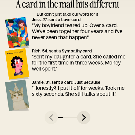
A card in the mail hits different
But don’t just take our word for it
Jess, 27, sent a Love card
"My boyfriend teared up. Over a card.
We've been together four years and I've
never seen that happen."
Rich, 54, sent a Sympathy card
"Sent my daughter a card. She called me
for the first time in three weeks. Money
well spent."
Jamie, 31, sent a card Just Because
"Honestly? I put it off for weeks. Took me
sixty seconds. She still talks about it."