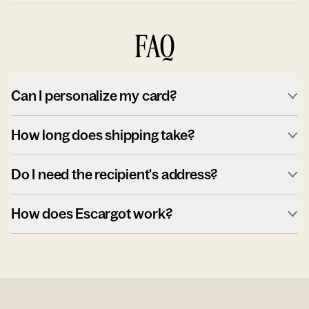
FAQ
Can I personalize my card?
How long does shipping take?
Do I need the recipient's address?
How does Escargot work?