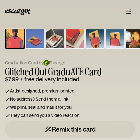
ESCARGOT
Type
your
note...
Graduation Card by
Escargot
Glitched Out GraduATE Card
$7.99
+ free delivery included
Artist-designed, premium printed
No address? Send them a link
We print, seal and mail it for you
They can send you a video reaction
Remix this card