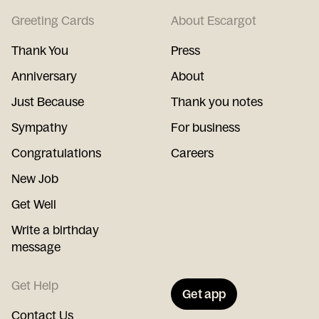
Greeting Cards
About Escargot
Thank You
Press
Anniversary
About
Just Because
Thank you notes
Sympathy
For business
Congratulations
Careers
New Job
Get Well
Write a birthday
message
Get Help
Get app
Contact Us