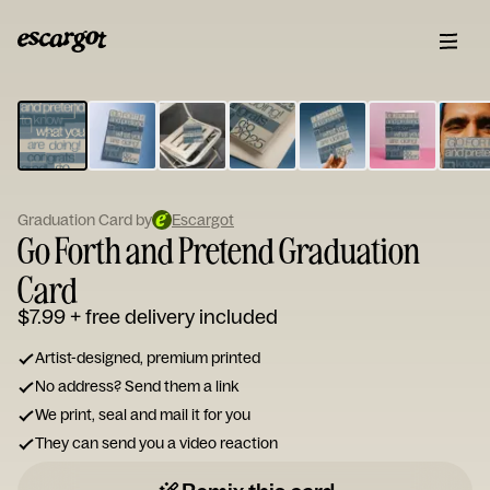
ESCARGOT
Type
your
note...
Graduation Card by
Escargot
Go Forth and Pretend Graduation
Card
$7.99
+ free delivery included
Artist-designed, premium printed
No address? Send them a link
We print, seal and mail it for you
They can send you a video reaction