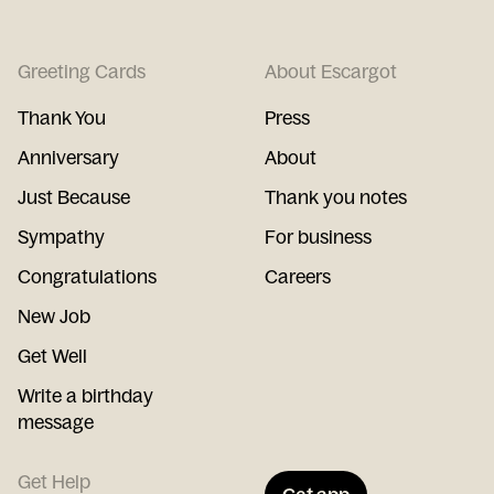
Greeting Cards
About Escargot
Thank You
Press
Anniversary
About
Just Because
Thank you notes
Sympathy
For business
Congratulations
Careers
New Job
Get Well
Write a birthday
message
Get Help