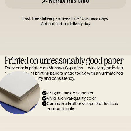
Remix this card
Fast, free delivery - arrives in 5-7 business days.
Get notified on delivery day
Printed on unreasonably good paper
Every card is printed on Mohawk Superfine — widely regarded as
one of the finest printing papers made today, with an unmatched
reputation for quality and consistency.
271 gsm thick, 5x7 inches
Vivid, archival-quality color
Comes in a kraft envelope that feels as
good as it looks