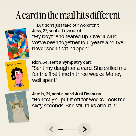
A card in the mail hits different
But don’t just take our word for it
Jess, 27, sent a Love card
"My boyfriend teared up. Over a card.
We've been together four years and I've
never seen that happen."
Rich, 54, sent a Sympathy card
"Sent my daughter a card. She called me
for the first time in three weeks. Money
well spent."
Jamie, 31, sent a card Just Because
"Honestly? I put it off for weeks. Took me
sixty seconds. She still talks about it."