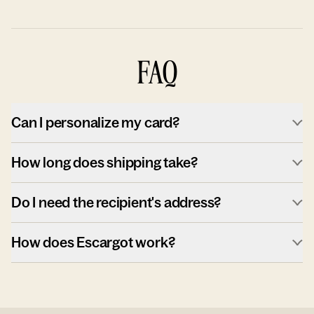
FAQ
Can I personalize my card?
How long does shipping take?
Do I need the recipient's address?
How does Escargot work?