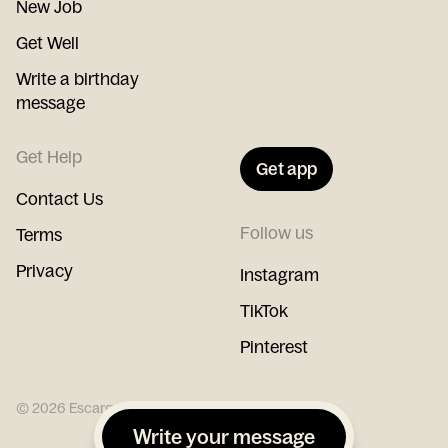
New Job
Get Well
Write a birthday
message
Get Help
Get app
Contact Us
Follow us
Terms
Privacy
Instagram
TikTok
Pinterest
©
2026
Escargot
Write your message