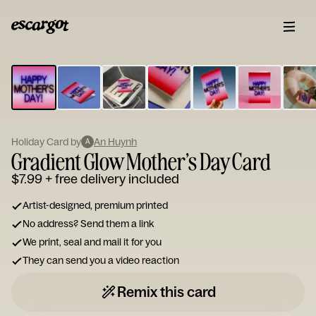
ESCARGOT
Type
your
note...
Holiday Card by
An Huynh
A
Gradient Glow Mother’s Day Card
$7.99
+ free delivery included
Artist-designed, premium printed
No address? Send them a link
We print, seal and mail it for you
They can send you a video reaction
Remix this card