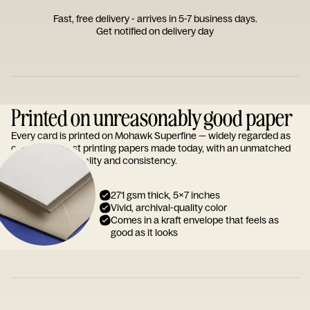
Fast, free delivery - arrives in 5-7 business days.
Get notified on delivery day
Printed on unreasonably good paper
Every card is printed on Mohawk Superfine — widely regarded as
one of the finest printing papers made today, with an unmatched
reputation for quality and consistency.
271 gsm thick, 5x7 inches
Vivid, archival-quality color
Comes in a kraft envelope that feels as
good as it looks