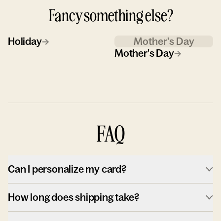
Fancy something else?
Holiday
→
Mother's Day
Mother's Day
→
FAQ
Can I personalize my card?
How long does shipping take?