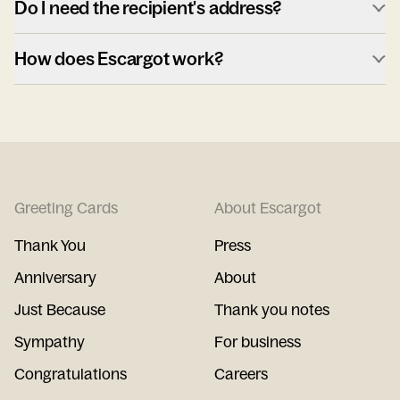
Do I need the recipient's address?
How does Escargot work?
Greeting Cards
About Escargot
Thank You
Press
Anniversary
About
Just Because
Thank you notes
Sympathy
For business
Congratulations
Careers