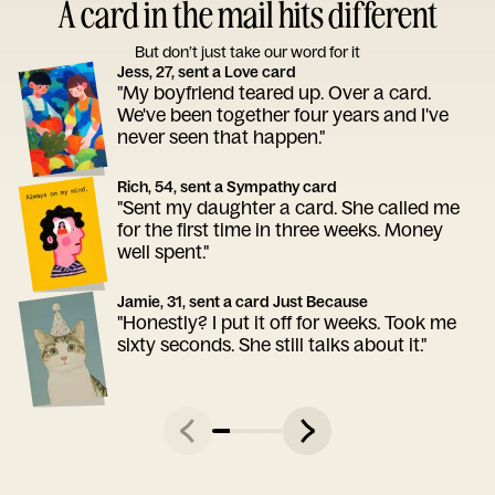
A card in the mail hits different
But don’t just take our word for it
Jess, 27, sent a Love card
"My boyfriend teared up. Over a card.
We've been together four years and I've
never seen that happen."
Rich, 54, sent a Sympathy card
"Sent my daughter a card. She called me
for the first time in three weeks. Money
well spent."
Jamie, 31, sent a card Just Because
"Honestly? I put it off for weeks. Took me
sixty seconds. She still talks about it."