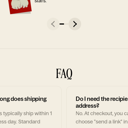
stars."
FAQ
ong does shipping
Do I need the recipie
address?
 typically ship within 1
No. At checkout, you 
ess day. Standard
choose "send a link" i