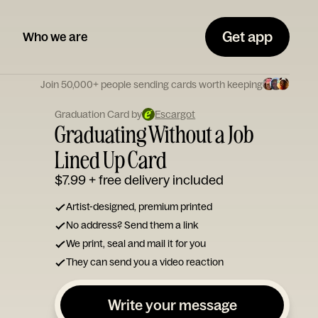
Get app
Who we are
Join 50,000+ people sending cards worth keeping
Graduation Card by
Escargot
Graduating Without a Job
Lined Up Card
$7.99
+ free delivery included
Artist-designed, premium printed
No address? Send them a link
We print, seal and mail it for you
They can send you a video reaction
Write your message