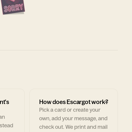
nt's
How does Escargot work?
Pick a card or create your
can
own, add your message, and
nstead
check out. We print and mail