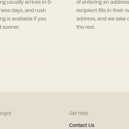
ng usually arrives in 5-
of entering an address
ness days, and rush
recipient fills in their 
ng is available if you
address, and we take c
t sooner.
the rest.
argot
Get Help
Contact Us