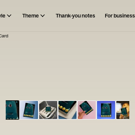
yle
Theme
Thank-you notes
For business
 Card
ESCARGOT
Type your
note...