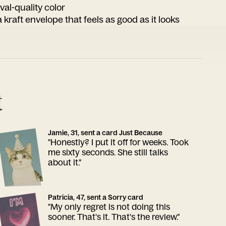
ival-quality color
 kraft envelope that feels as good as it looks
t
Jamie, 31, sent a card Just Because
"Honestly? I put it off for weeks. Took
me sixty seconds. She still talks
about it."
Patricia, 47, sent a Sorry card
"My only regret is not doing this
sooner. That's it. That's the review."