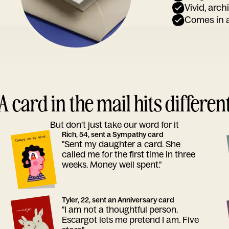
Vivid, arch
Comes in a
A card in the mail hits differen
But don’t just take our word for it
Rich, 54, sent a Sympathy card
"Sent my daughter a card. She
called me for the first time in three
weeks. Money well spent."
Tyler, 22, sent an Anniversary card
"I am not a thoughtful person.
Escargot lets me pretend I am. Five