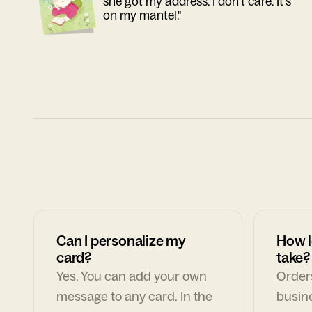
she got my address. I don't care. It's
on my mantel."
Can I personalize my
How l
card?
take?
Yes. You can add your own
Orders
message to any card. In the
busin