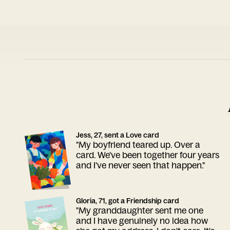
Jess, 27, sent a Love card
"My boyfriend teared up. Over a
card. We've been together four years
and I've never seen that happen."
Gloria, 71, got a Friendship card
"My granddaughter sent me one
and I have genuinely no idea how