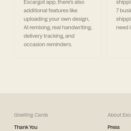
Escargot app, there's also
shippi
additional features like
7 busi
uploading your own design,
shippi
AI remixing, real handwriting,
need i
delivery tracking, and
occasion reminders.
Greeting Cards
About Esc
Thank You
Press