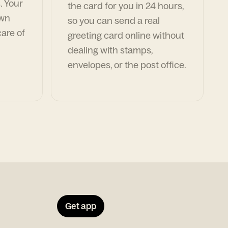
. Your
the card for you in 24 hours,
own
so you can send a real
are of
greeting card online without
dealing with stamps,
envelopes, or the post office.
Get app