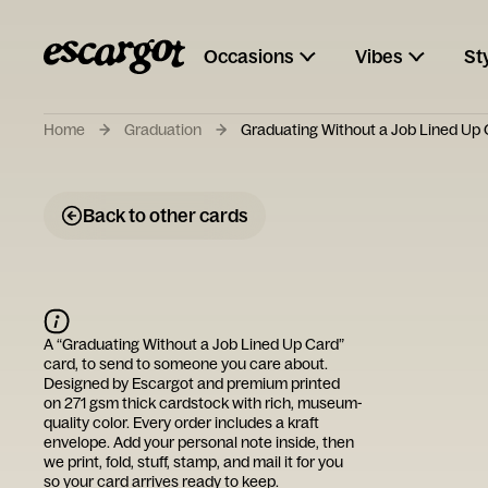
Occasions
Vibes
St
Home
Graduation
Graduating Without a Job Lined Up
Back to other cards
A “
Graduating Without a Job Lined Up Card
”
card, to send to someone you care about.
Designed by
Escargot
and premium printed
on 271 gsm thick cardstock with rich, museum-
quality color. Every order includes a kraft
envelope. Add your personal note inside, then
we print, fold, stuff, stamp, and mail it for you
so your card arrives ready to keep.