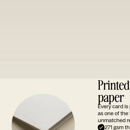
Printe
paper
Every card i
as one of the
unmatched rep
271 gsm th