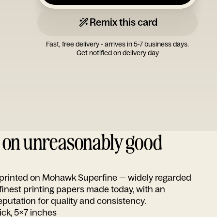
Remix this card
Fast, free delivery - arrives in 5-7 business days.
Get notified on delivery day
d on unreasonably good
s printed on Mohawk Superfine — widely regarded
 finest printing papers made today, with an
utation for quality and consistency.
ick, 5x7 inches