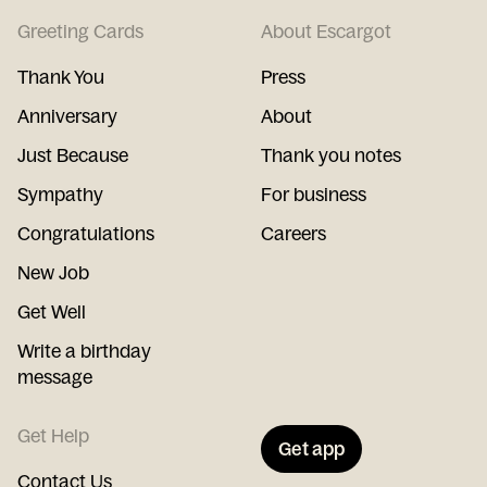
Greeting Cards
About Escargot
Thank You
Press
Anniversary
About
Just Because
Thank you notes
Sympathy
For business
Congratulations
Careers
New Job
Get Well
Write a birthday
message
Get Help
Get app
Contact Us