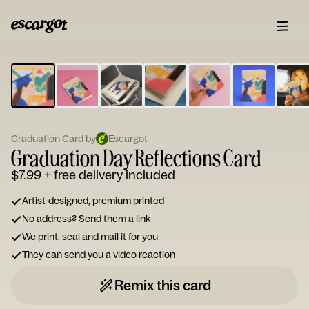
ESCARGOT
Type
your
note...
Graduation Card by
Escargot
Graduation Day Reflections Card
$7.99
+ free delivery included
Artist-designed, premium printed
No address? Send them a link
We print, seal and mail it for you
They can send you a video reaction
Remix this card