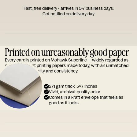
Fast, free delivery - arrives in 5-7 business days.
Get notified on delivery day
Printed on unreasonably good paper
Every card is printed on Mohawk Superfine — widely regarded as
one of the finest printing papers made today, with an unmatched
reputation for quality and consistency.
271 gsm thick, 5x7 inches
Vivid, archival-quality color
Comes in a kraft envelope that feels as
good as it looks