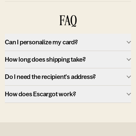
FAQ
Can I personalize my card?
How long does shipping take?
Do I need the recipient's address?
How does Escargot work?