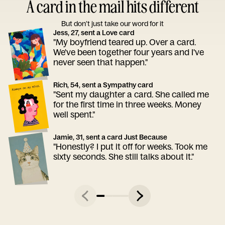
A card in the mail hits different
But don’t just take our word for it
Jess, 27, sent a Love card
"My boyfriend teared up. Over a card.
We've been together four years and I've
never seen that happen."
Rich, 54, sent a Sympathy card
"Sent my daughter a card. She called me
for the first time in three weeks. Money
well spent."
Jamie, 31, sent a card Just Because
"Honestly? I put it off for weeks. Took me
sixty seconds. She still talks about it."