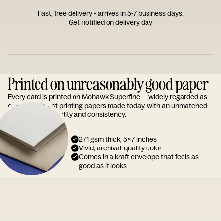
Fast, free delivery - arrives in 5-7 business days.
Get notified on delivery day
Printed on unreasonably good paper
Every card is printed on Mohawk Superfine — widely regarded as
one of the finest printing papers made today, with an unmatched
reputation for quality and consistency.
271 gsm thick, 5x7 inches
Vivid, archival-quality color
Comes in a kraft envelope that feels as
good as it looks