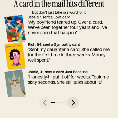
A card in the mail hits different
But don’t just take our word for it
Jess, 27, sent a Love card
"My boyfriend teared up. Over a card.
We've been together four years and I've
never seen that happen."
Rich, 54, sent a Sympathy card
"Sent my daughter a card. She called me
for the first time in three weeks. Money
well spent."
Jamie, 31, sent a card Just Because
"Honestly? I put it off for weeks. Took me
sixty seconds. She still talks about it."