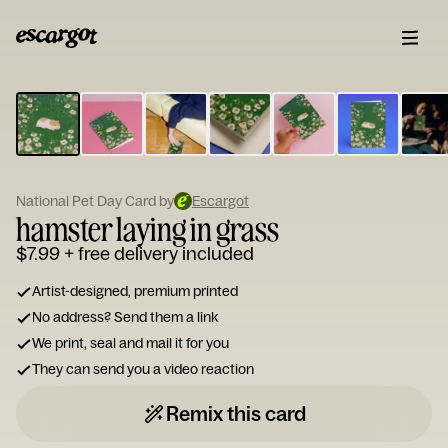
ESCARGOT
Type
your
note...
National Pet Day Card by
Escargot
hamster laying in grass
$7.99
+ free delivery included
Artist-designed, premium printed
No address? Send them a link
We print, seal and mail it for you
They can send you a video reaction
Remix this card