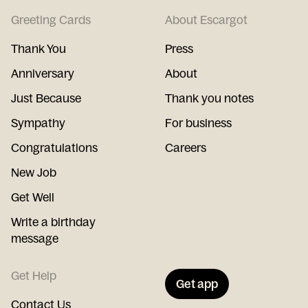
Greeting Cards
About Escargot
Thank You
Press
Anniversary
About
Just Because
Thank you notes
Sympathy
For business
Congratulations
Careers
New Job
Get Well
Write a birthday
message
Get Help
Get app
Contact Us