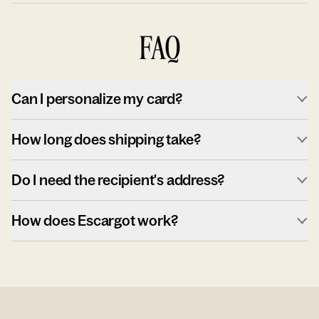
FAQ
Can I personalize my card?
How long does shipping take?
Do I need the recipient's address?
How does Escargot work?