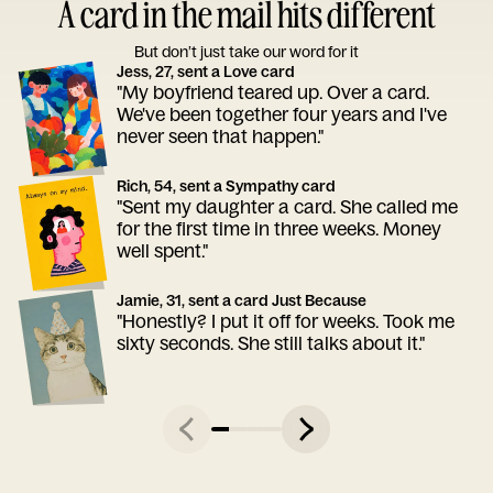
A card in the mail hits different
But don’t just take our word for it
Jess, 27, sent a Love card
"My boyfriend teared up. Over a card.
We've been together four years and I've
never seen that happen."
Rich, 54, sent a Sympathy card
"Sent my daughter a card. She called me
for the first time in three weeks. Money
well spent."
Jamie, 31, sent a card Just Because
"Honestly? I put it off for weeks. Took me
sixty seconds. She still talks about it."