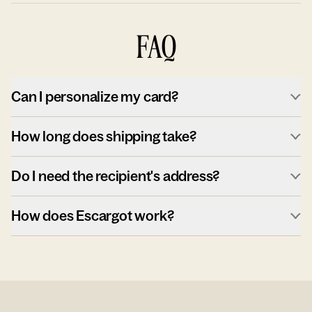
FAQ
Can I personalize my card?
How long does shipping take?
Do I need the recipient's address?
How does Escargot work?