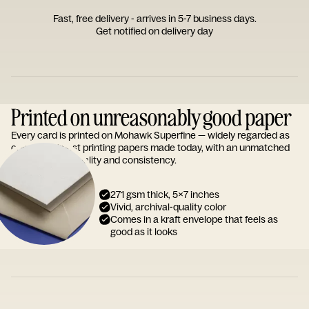
Fast, free delivery - arrives in 5-7 business days.
Get notified on delivery day
Printed on unreasonably good paper
Every card is printed on Mohawk Superfine — widely regarded as
one of the finest printing papers made today, with an unmatched
reputation for quality and consistency.
271 gsm thick, 5x7 inches
Vivid, archival-quality color
Comes in a kraft envelope that feels as
good as it looks