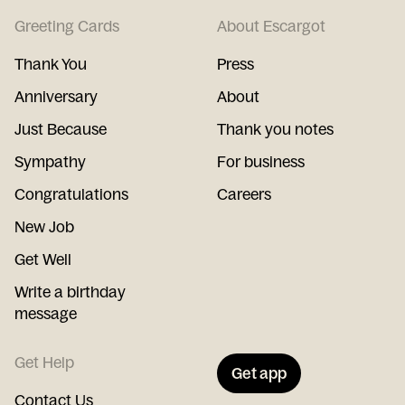
Greeting Cards
About Escargot
Thank You
Press
Anniversary
About
Just Because
Thank you notes
Sympathy
For business
Congratulations
Careers
New Job
Get Well
Write a birthday
message
Get Help
Get app
Contact Us