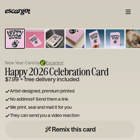
ESCARGOT
Type
your
note...
New Year Card by
Escargot
Happy 2026 Celebration Card
$7.99
+ free delivery included
Artist-designed, premium printed
No address? Send them a link
We print, seal and mail it for you
They can send you a video reaction
Remix this card