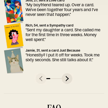
Jess, 27, sent a Love card
"My boyfriend teared up. Over a card.
We've been together four years and I've
never seen that happen."
Rich, 54, sent a Sympathy card
"Sent my daughter a card. She called me
for the first time in three weeks. Money
well spent."
Jamie, 31, sent a card Just Because
"Honestly? I put it off for weeks. Took me
sixty seconds. She still talks about it."