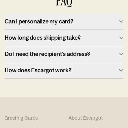
FAQ
Can I personalize my card?
How long does shipping take?
Do I need the recipient's address?
How does Escargot work?
Greeting Cards
About Escargot