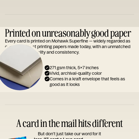
Printed on unreasonably good paper
Every card is printed on Mohawk Superfine — widely regarded as
one of the finest printing papers made today, with an unmatched
reputation for quality and consistency.
271 gsm thick, 5x7 inches
Vivid, archival-quality color
Comes in a kraft envelope that feels as
good as it looks
A card in the mail hits different
But don’t just take our word for it