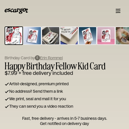
ESCARGOT
Type
your
note...
Birthday Card by
Erin Rommel
E
Happy Birthday Fellow Kid Card
$7.99
+ free delivery included
Artist-designed, premium printed
No address? Send them a link
We print, seal and mail it for you
They can send you a video reaction
Fast, free delivery - arrives in 5-7 business days.
Get notified on delivery day