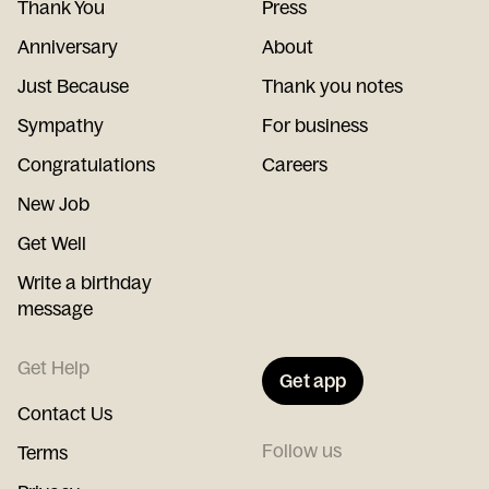
Thank You
Press
Anniversary
About
Just Because
Thank you notes
Sympathy
For business
Congratulations
Careers
New Job
Get Well
Write a birthday
message
Get Help
Get app
Contact Us
Follow us
Terms