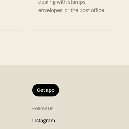
dealing with stamps,
envelopes, or the post office.
Get app
Follow us
Instagram