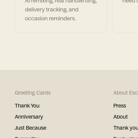
AI remixing, real handwriting,
need i
delivery tracking, and
occasion reminders.
Greeting Cards
About Esc
Thank You
Press
Anniversary
About
Just Because
Thank you