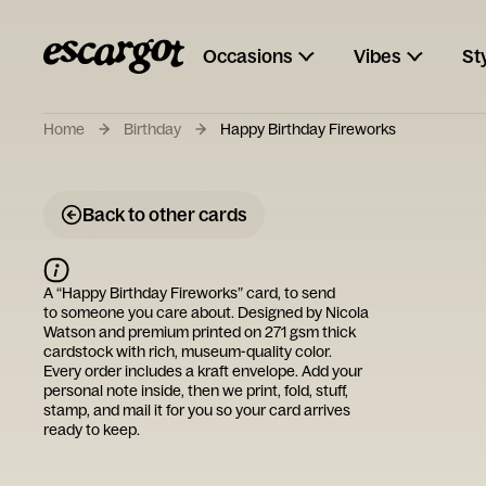
Occasions
Vibes
St
Home
Birthday
Happy Birthday Fireworks
Back to other cards
A “
Happy Birthday Fireworks
” card, to send
to someone you care about. Designed by
Nicola
Watson
and premium printed on 271 gsm thick
cardstock with rich, museum-quality color.
Every order includes a kraft envelope. Add your
personal note inside, then we print, fold, stuff,
stamp, and mail it for you so your card arrives
ready to keep.