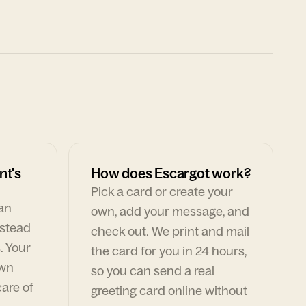
nt's
How does Escargot work?
Pick a card or create your
can
own, add your message, and
nstead
check out. We print and mail
. Your
the card for you in 24 hours,
own
so you can send a real
are of
greeting card online without