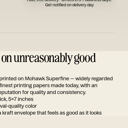
Get notified on delivery day
d on unreasonably good
s printed on Mohawk Superfine — widely regarded
 finest printing papers made today, with an
utation for quality and consistency.
ick, 5x7 inches
ival-quality color
 kraft envelope that feels as good as it looks