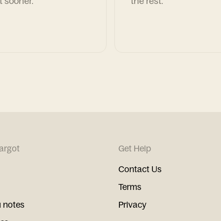
t sooner.
the rest.
argot
Get Help
Contact Us
Terms
 notes
Privacy