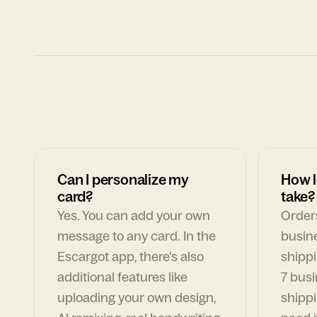
Can I personalize my
How l
card?
take?
Yes. You can add your own
Orders
message to any card. In the
busin
Escargot app, there's also
shippi
additional features like
7 busi
uploading your own design,
shippi