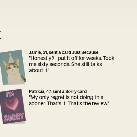
t
Jamie, 31, sent a card Just Because
"Honestly? I put it off for weeks. Took
me sixty seconds. She still talks
about it."
Patricia, 47, sent a Sorry card
"My only regret is not doing this
sooner. That's it. That's the review."