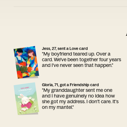
Jess, 27, sent a Love card
"My boyfriend teared up. Over a
card. We've been together four years
and I've never seen that happen."
Gloria, 71, got a Friendship card
"My granddaughter sent me one
and I have genuinely no idea how
she got my address. I don't care. It's
on my mantel."