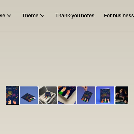
yle
Theme
Thank-you notes
For business
ESCARGOT
Type your
note...