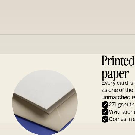
Printe
paper
Every card i
as one of the
unmatched rep
271 gsm th
Vivid, arch
Comes in a