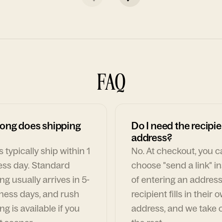
FAQ
ong does shipping
Do I need the recipie
address?
 typically ship within 1
No. At checkout, you 
ess day. Standard
choose "send a link" i
ng usually arrives in 5-
of entering an address
ness days, and rush
recipient fills in their 
ng is available if you
address, and we take c