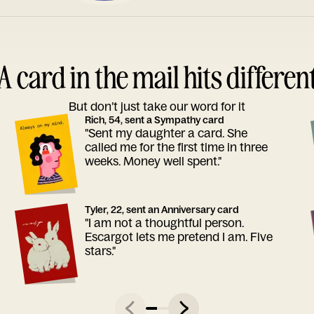
A card in the mail hits differen
But don’t just take our word for it
Rich, 54, sent a Sympathy card
"Sent my daughter a card. She
called me for the first time in three
weeks. Money well spent."
Tyler, 22, sent an Anniversary card
"I am not a thoughtful person.
Escargot lets me pretend I am. Five
stars."