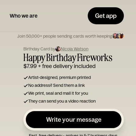
Get app
Who we are
Join 50,000+ people sending cards worth keeping
Birthday Card by
Nicola Watson
Happy Birthday Fireworks
$7.99
+ free delivery included
Artist-designed, premium printed
No address? Send them a link
We print, seal and mail it for you
They can send you a video reaction
Write your message
Fast, free delivery - arrives in 5-7 business days.