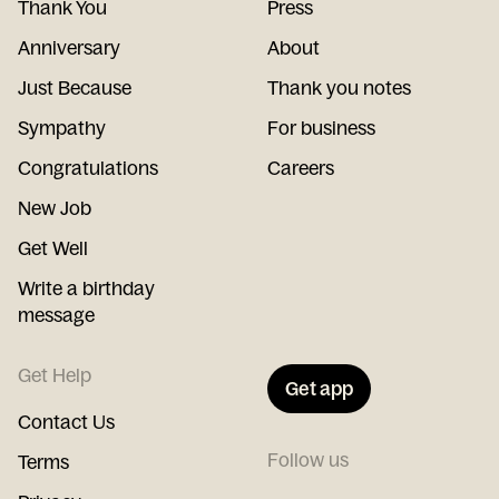
Thank You
Press
Anniversary
About
Just Because
Thank you notes
Sympathy
For business
Congratulations
Careers
New Job
Get Well
Write a birthday
message
Get Help
Get app
Contact Us
Follow us
Terms