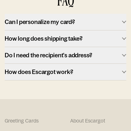
FAQ
Can I personalize my card?
How long does shipping take?
Do I need the recipient's address?
How does Escargot work?
Greeting Cards
About Escargot