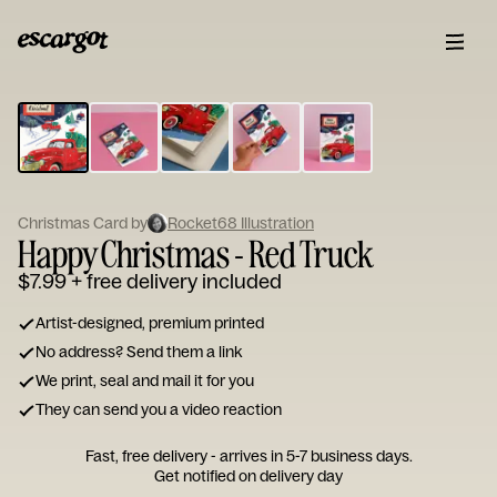
ESCARGOT
Type
your
note...
Christmas Card by
Rocket68 Illustration
Happy Christmas - Red Truck
$7.99
+ free delivery included
Artist-designed, premium printed
No address? Send them a link
We print, seal and mail it for you
They can send you a video reaction
Fast, free delivery - arrives in 5-7 business days.
Get notified on delivery day