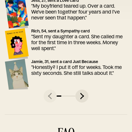
Jess, 27, sent a Love card
"My boyfriend teared up. Over a card.
We've been together four years and I've
never seen that happen."
Rich, 54, sent a Sympathy card
"Sent my daughter a card. She called me
for the first time in three weeks. Money
well spent."
Jamie, 31, sent a card Just Because
"Honestly? I put it off for weeks. Took me
sixty seconds. She still talks about it."