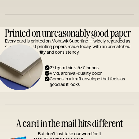
Printed on unreasonably good paper
Every card is printed on Mohawk Superfine — widely regarded as
one of the finest printing papers made today, with an unmatched
reputation for quality and consistency.
271 gsm thick, 5x7 inches
Vivid, archival-quality color
Comes in a kraft envelope that feels as
good as it looks
A card in the mail hits different
But don’t just take our word for it