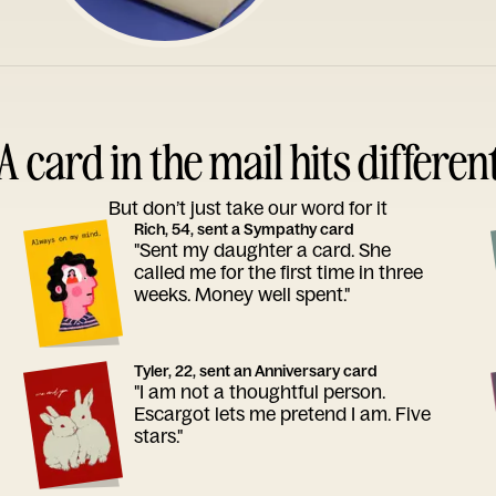
A card in the mail hits differen
But don’t just take our word for it
Rich, 54, sent a Sympathy card
"Sent my daughter a card. She
called me for the first time in three
weeks. Money well spent."
Tyler, 22, sent an Anniversary card
"I am not a thoughtful person.
Escargot lets me pretend I am. Five
stars."