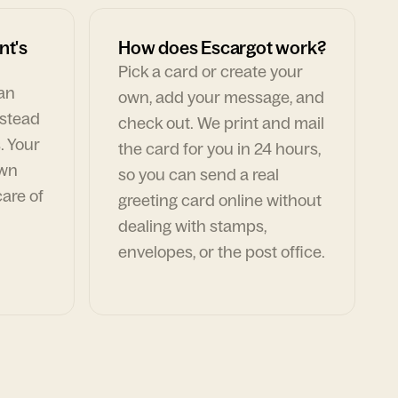
nt's
How does Escargot work?
Pick a card or create your
can
own, add your message, and
nstead
check out. We print and mail
. Your
the card for you in 24 hours,
own
so you can send a real
are of
greeting card online without
dealing with stamps,
envelopes, or the post office.