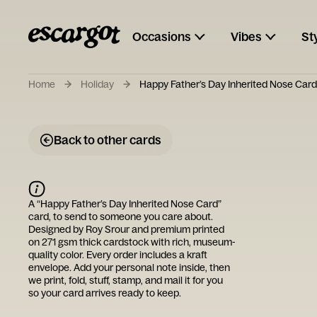
Occasions
Vibes
St
Home
Holiday
Happy Father’s Day Inherited Nose Card
Back to other cards
A “
Happy Father’s Day Inherited Nose Card
”
card, to send to someone you care about.
Designed by
Roy Srour
and premium printed
on 271 gsm thick cardstock with rich, museum-
quality color. Every order includes a kraft
envelope. Add your personal note inside, then
we print, fold, stuff, stamp, and mail it for you
so your card arrives ready to keep.