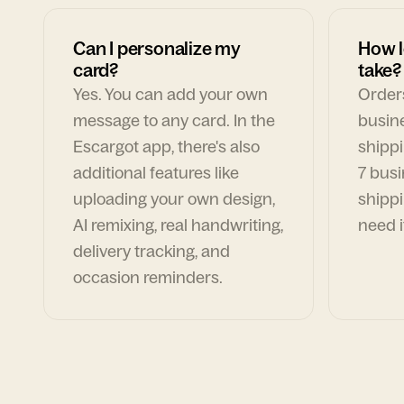
Can I personalize my
How l
card?
take?
Yes. You can add your own
Orders
message to any card. In the
busin
Escargot app, there's also
shippi
additional features like
7 busi
uploading your own design,
shippi
AI remixing, real handwriting,
need i
delivery tracking, and
occasion reminders.