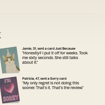
t
Jamie, 31, sent a card Just Because
"Honestly? I put it off for weeks. Took
me sixty seconds. She still talks
about it."
Patricia, 47, sent a Sorry card
"My only regret is not doing this
sooner. That's it. That's the review."