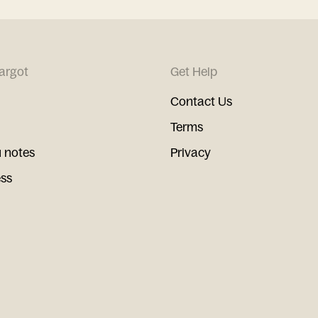
argot
Get Help
Contact Us
Terms
 notes
Privacy
ess