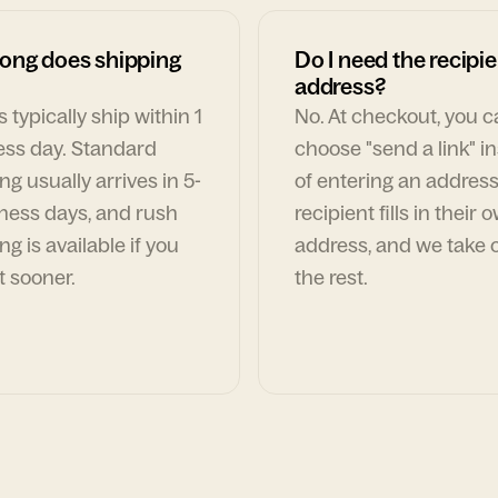
ong does shipping
Do I need the recipie
address?
 typically ship within 1
No. At checkout, you 
ess day. Standard
choose "send a link" i
ng usually arrives in 5-
of entering an address
ness days, and rush
recipient fills in their 
ng is available if you
address, and we take c
t sooner.
the rest.