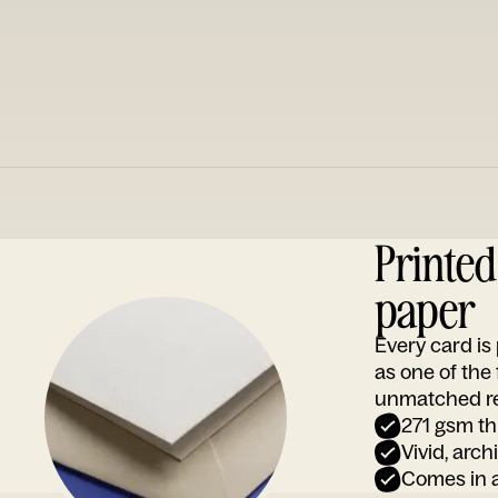
Printe
paper
Every card i
as one of the
unmatched rep
271 gsm th
Vivid, arch
Comes in a