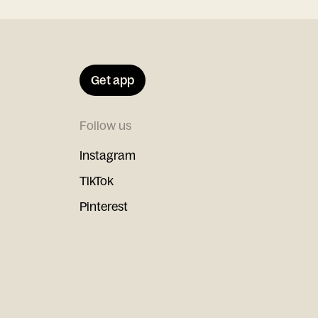
Get app
Follow us
Instagram
TikTok
Pinterest