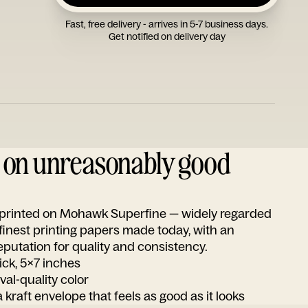
Fast, free delivery - arrives in 5-7 business days.
Get notified on delivery day
d on unreasonably good
s printed on Mohawk Superfine — widely regarded
 finest printing papers made today, with an
utation for quality and consistency.
ick, 5x7 inches
ival-quality color
 kraft envelope that feels as good as it looks