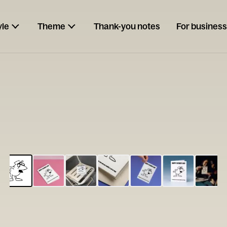
yle
Theme
Thank-you notes
For business
ESCARGOT
Type your
note...