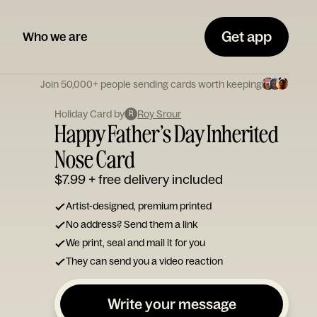
Get app
Who we are
Join 50,000+ people sending cards worth keeping
Holiday Card by
Roy Srour
R
Happy Father’s Day Inherited
Nose Card
$7.99
+ free delivery included
Artist-designed, premium printed
No address? Send them a link
We print, seal and mail it for you
They can send you a video reaction
Write your message