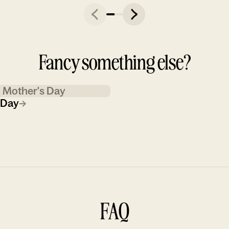
Fancy something else?
Mother's Day
 Day
→
FAQ