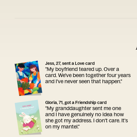
Jess, 27, sent a Love card
"My boyfriend teared up. Over a
card. We've been together four years
and I've never seen that happen."
Gloria, 71, got a Friendship card
"My granddaughter sent me one
and I have genuinely no idea how
she got my address. I don't care. It's
on my mantel."