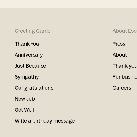
Greeting Cards
About Esc
Thank You
Press
Anniversary
About
Just Because
Thank you
Sympathy
For busin
Congratulations
Careers
New Job
Get Well
Write a birthday message