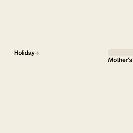
Holiday
→
Mother's