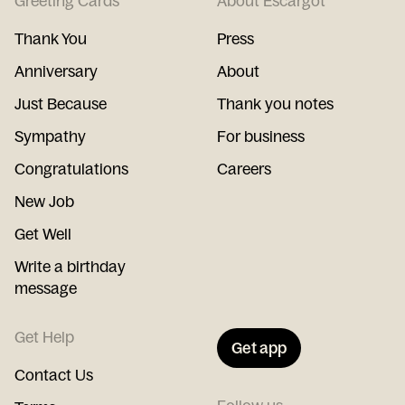
Greeting Cards
About Escargot
Thank You
Press
Anniversary
About
Just Because
Thank you notes
Sympathy
For business
Congratulations
Careers
New Job
Get Well
Write a birthday
message
Get Help
Get app
Contact Us