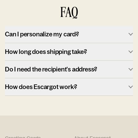
FAQ
Can I personalize my card?
How long does shipping take?
Do I need the recipient's address?
How does Escargot work?