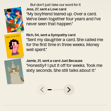
But don’t just take our word for it
Jess, 27, sent a Love card
"My boyfriend teared up. Over a card.
We've been together four years and I've
never seen that happen."
Rich, 54, sent a Sympathy card
"Sent my daughter a card. She called me
for the first time in three weeks. Money
well spent."
Jamie, 31, sent a card Just Because
"Honestly? I put it off for weeks. Took me
sixty seconds. She still talks about it."