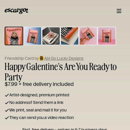
ESCARGOT
Type
your
note...
Friendship Card by
Abi Go Lucky Designs
Happy Galentine's Are You Ready to
Party
$7.99
+ free delivery included
Artist-designed, premium printed
No address? Send them a link
We print, seal and mail it for you
They can send you a video reaction
Fast, free delivery - arrives in 5-7 business days.