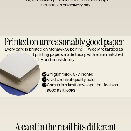
Get notified on delivery day
Printed on unreasonably good paper
Every card is printed on Mohawk Superfine — widely regarded as
one of the finest printing papers made today, with an unmatched
reputation for quality and consistency.
271 gsm thick, 5x7 inches
Vivid, archival-quality color
Comes in a kraft envelope that feels as
good as it looks
A card in the mail hits different