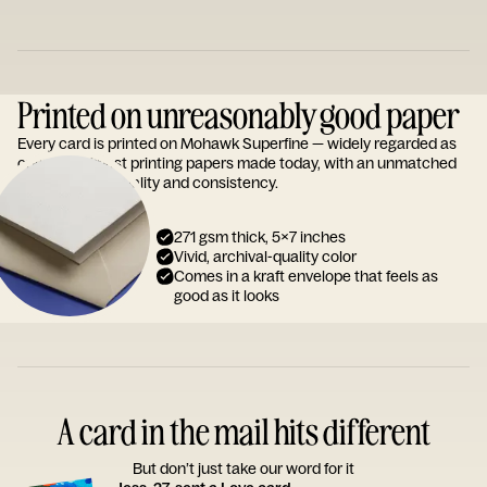
Printed on unreasonably good paper
Every card is printed on Mohawk Superfine — widely regarded as
one of the finest printing papers made today, with an unmatched
reputation for quality and consistency.
271 gsm thick, 5x7 inches
Vivid, archival-quality color
Comes in a kraft envelope that feels as
good as it looks
A card in the mail hits different
But don’t just take our word for it