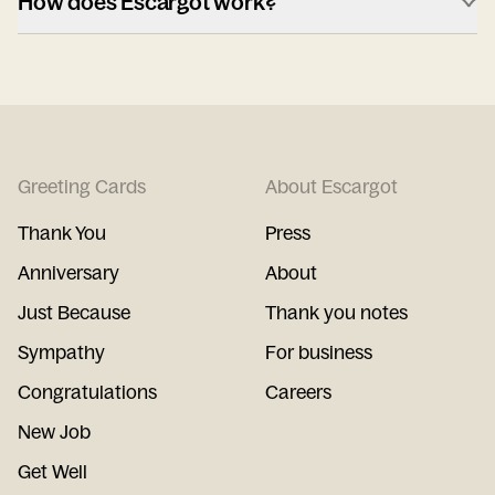
How does Escargot work?
Greeting Cards
About Escargot
Thank You
Press
Anniversary
About
Just Because
Thank you notes
Sympathy
For business
Congratulations
Careers
New Job
Get Well