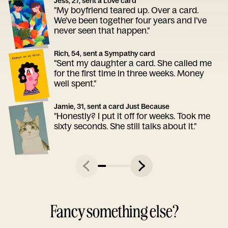
Jess, 27, sent a Love card
"My boyfriend teared up. Over a card.
We've been together four years and I've
never seen that happen."
Rich, 54, sent a Sympathy card
"Sent my daughter a card. She called me
for the first time in three weeks. Money
well spent."
Jamie, 31, sent a card Just Because
"Honestly? I put it off for weeks. Took me
sixty seconds. She still talks about it."
Fancy something else?