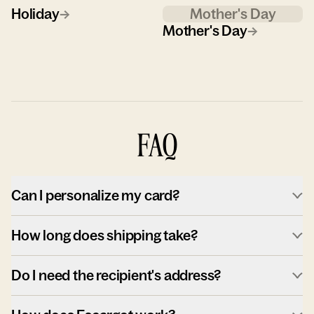
Holiday
→
Mother's Day
Mother's Day
→
FAQ
Can I personalize my card?
How long does shipping take?
Do I need the recipient's address?