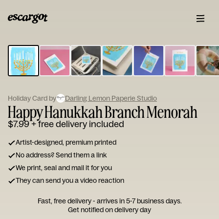
ESCARGOT
Type
your
note...
Holiday Card by
Darling Lemon Paperie Studio
Happy Hanukkah Branch Menorah
$7.99
+ free delivery included
Artist-designed, premium printed
No address? Send them a link
We print, seal and mail it for you
They can send you a video reaction
Fast, free delivery - arrives in 5-7 business days.
Get notified on delivery day