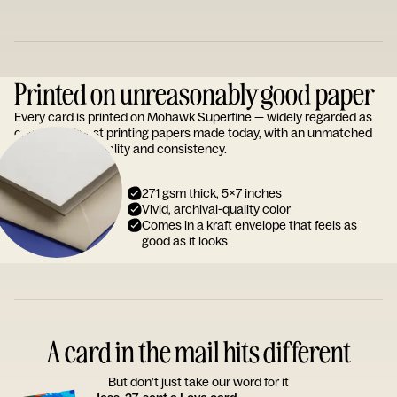
Printed on unreasonably good paper
Every card is printed on Mohawk Superfine — widely regarded as
one of the finest printing papers made today, with an unmatched
reputation for quality and consistency.
271 gsm thick, 5x7 inches
Vivid, archival-quality color
Comes in a kraft envelope that feels as
good as it looks
A card in the mail hits different
But don’t just take our word for it