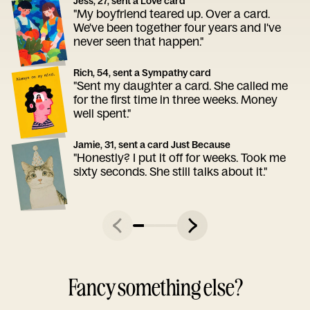
Jess, 27, sent a Love card
"My boyfriend teared up. Over a card.
We've been together four years and I've
never seen that happen."
Rich, 54, sent a Sympathy card
"Sent my daughter a card. She called me
for the first time in three weeks. Money
well spent."
Jamie, 31, sent a card Just Because
"Honestly? I put it off for weeks. Took me
sixty seconds. She still talks about it."
Fancy something else?