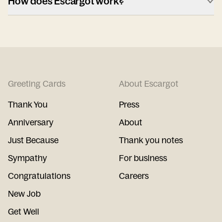
How does Escargot work?
Greeting Cards
About Escargot
Thank You
Press
Anniversary
About
Just Because
Thank you notes
Sympathy
For business
Congratulations
Careers
New Job
Get Well