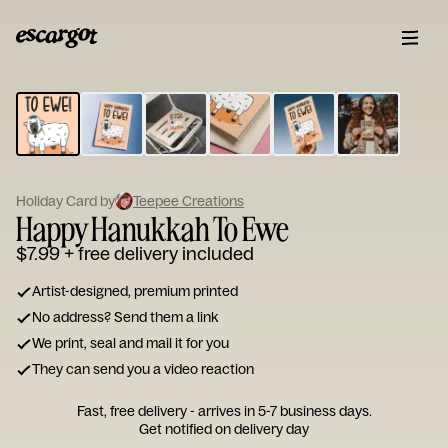
ESCARGOT
Type
your
note...
Holiday Card by
Teepee Creations
Happy Hanukkah To Ewe
$7.99
+ free delivery included
Artist-designed, premium printed
No address? Send them a link
We print, seal and mail it for you
They can send you a video reaction
Fast, free delivery - arrives in 5-7 business days.
Get notified on delivery day