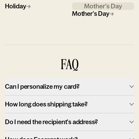
Holiday
→
Mother's Day
Mother's Day
→
FAQ
Can I personalize my card?
How long does shipping take?
Do I need the recipient's address?