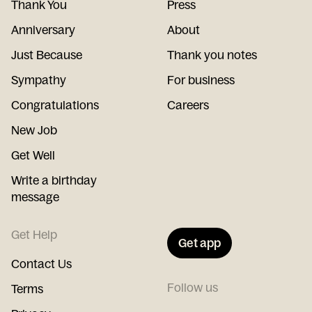
Thank You
Press
Anniversary
About
Just Because
Thank you notes
Sympathy
For business
Congratulations
Careers
New Job
Get Well
Write a birthday
message
Get Help
Get app
Contact Us
Follow us
Terms