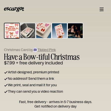
ESCARGOT
Type
your
note...
Christmas Card by
Tikkled Pink
Have a Bow-tiful Christmas
$7.99
+ free delivery included
Artist-designed, premium printed
No address? Send them a link
We print, seal and mail it for you
They can send you a video reaction
Fast, free delivery - arrives in 5-7 business days.
Get notified on delivery day