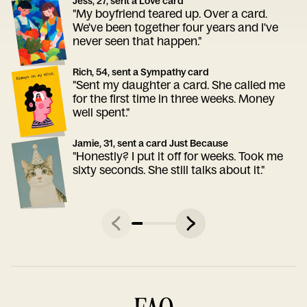
Jess, 27, sent a Love card
"My boyfriend teared up. Over a card.
We've been together four years and I've
never seen that happen."
Rich, 54, sent a Sympathy card
"Sent my daughter a card. She called me
for the first time in three weeks. Money
well spent."
Jamie, 31, sent a card Just Because
"Honestly? I put it off for weeks. Took me
sixty seconds. She still talks about it."