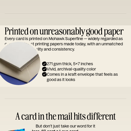
Printed on unreasonably good paper
Every card is printed on Mohawk Superfine — widely regarded as
one of the finest printing papers made today, with an unmatched
reputation for quality and consistency.
271 gsm thick, 5x7 inches
Vivid, archival-quality color
Comes in a kraft envelope that feels as
good as it looks
A card in the mail hits different
But don’t just take our word for it