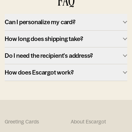
FAQ
Can I personalize my card?
How long does shipping take?
Do I need the recipient's address?
How does Escargot work?
Greeting Cards
About Escargot