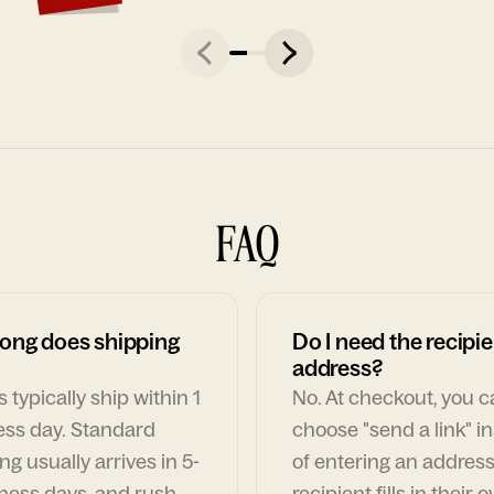
FAQ
ong does shipping
Do I need the recipie
address?
 typically ship within 1
No. At checkout, you 
ess day. Standard
choose "send a link" i
ng usually arrives in 5-
of entering an address
ness days, and rush
recipient fills in their 