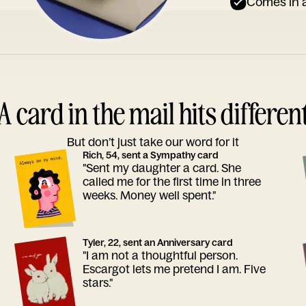
Comes in a
A card in the mail hits differen
But don’t just take our word for it
Rich, 54, sent a Sympathy card
"Sent my daughter a card. She
called me for the first time in three
weeks. Money well spent."
Tyler, 22, sent an Anniversary card
"I am not a thoughtful person.
Escargot lets me pretend I am. Five
stars."