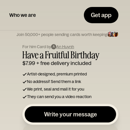
Get app
Who we are
Join 50,000+ people sending cards worth keeping
For him Card by
An Huynh
A
Have a Fruitful Birthday
$7.99
+ free delivery included
Artist-designed, premium printed
No address? Send them a link
We print, seal and mail it for you
They can send you a video reaction
Write your message