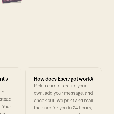
nt's
How does Escargot work?
Pick a card or create your
can
own, add your message, and
nstead
check out. We print and mail
. Your
the card for you in 24 hours,
own