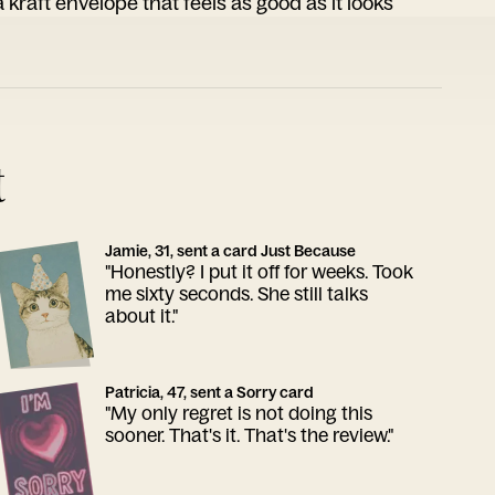
 kraft envelope that feels as good as it looks
t
Jamie, 31, sent a card Just Because
"Honestly? I put it off for weeks. Took
me sixty seconds. She still talks
about it."
Patricia, 47, sent a Sorry card
"My only regret is not doing this
sooner. That's it. That's the review."