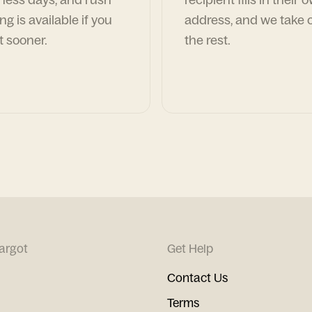
ng is available if you
address, and we take c
t sooner.
the rest.
argot
Get Help
Contact Us
Terms