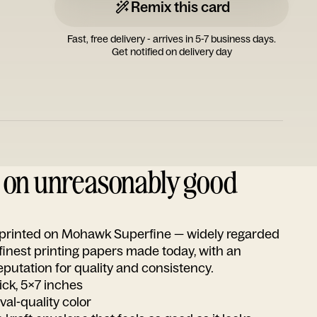
Remix this card
Fast, free delivery - arrives in 5-7 business days.
Get notified on delivery day
d on unreasonably good
s printed on Mohawk Superfine — widely regarded
 finest printing papers made today, with an
utation for quality and consistency.
ick, 5x7 inches
ival-quality color