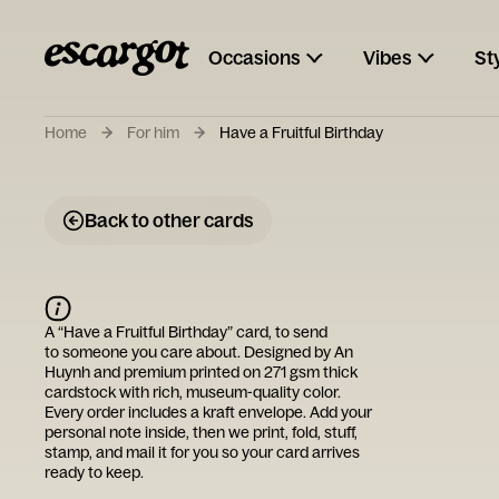
Occasions
Vibes
St
Home
For him
Have a Fruitful Birthday
Back to other cards
A “
Have a Fruitful Birthday
” card, to send
to someone you care about. Designed by
An
Huynh
and premium printed on 271 gsm thick
cardstock with rich, museum-quality color.
Every order includes a kraft envelope. Add your
personal note inside, then we print, fold, stuff,
stamp, and mail it for you so your card arrives
ready to keep.