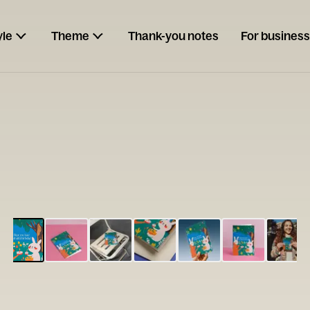
yle
Theme
Thank-you notes
For business
ESCARGOT
Type your
note...