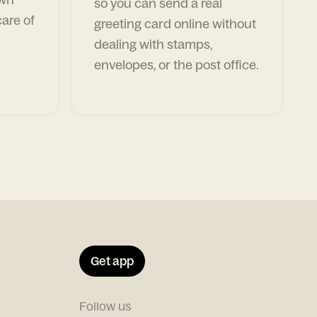
so you can send a real
are of
greeting card online without
dealing with stamps,
envelopes, or the post office.
Get app
Follow us