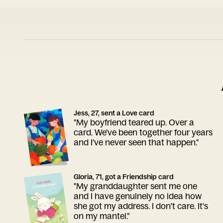
Jess, 27, sent a Love card
"My boyfriend teared up. Over a
card. We've been together four years
and I've never seen that happen."
Gloria, 71, got a Friendship card
"My granddaughter sent me one
and I have genuinely no idea how
she got my address. I don't care. It's
on my mantel."