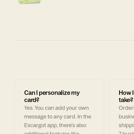
Can I personalize my
How l
card?
take?
Yes. You can add your own
Orders
message to any card. In the
busin
Escargot app, there's also
shippi
additional features like
7 busi