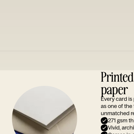
Printe
paper
Every card i
as one of the
unmatched rep
271 gsm th
Vivid, arch