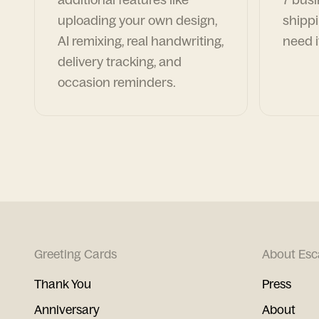
uploading your own design,
shippi
AI remixing, real handwriting,
need i
delivery tracking, and
occasion reminders.
Greeting Cards
About Esc
Thank You
Press
Anniversary
About