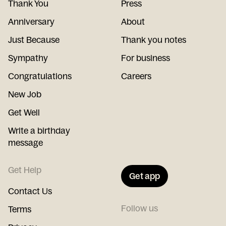
Thank You
Press
Anniversary
About
Just Because
Thank you notes
Sympathy
For business
Congratulations
Careers
New Job
Get Well
Write a birthday
message
Get Help
Get app
Contact Us
Follow us
Terms