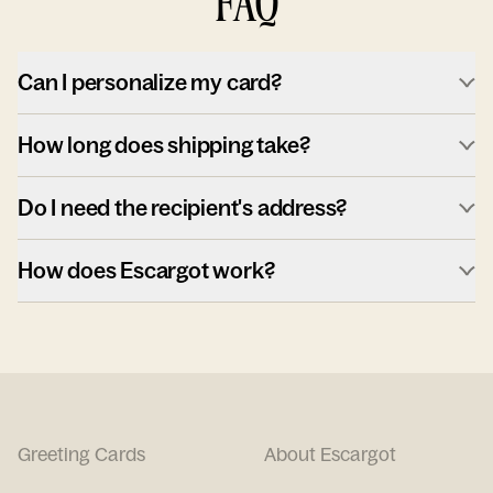
FAQ
Can I personalize my card?
How long does shipping take?
Do I need the recipient's address?
How does Escargot work?
Greeting Cards
About Escargot