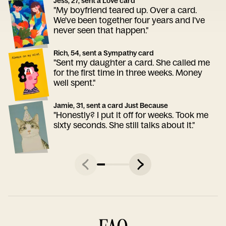
Jess, 27, sent a Love card
"My boyfriend teared up. Over a card.
We've been together four years and I've
never seen that happen."
Rich, 54, sent a Sympathy card
"Sent my daughter a card. She called me
for the first time in three weeks. Money
well spent."
Jamie, 31, sent a card Just Because
"Honestly? I put it off for weeks. Took me
sixty seconds. She still talks about it."