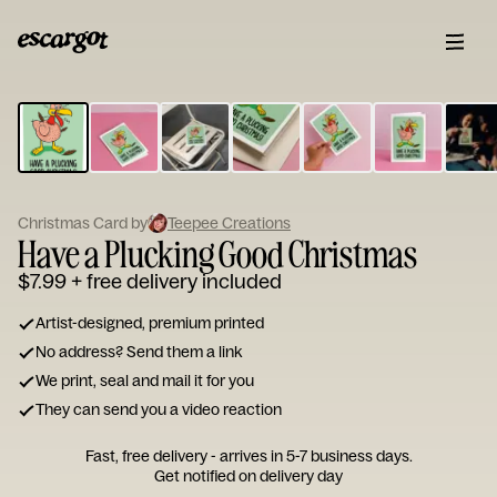
ESCARGOT
Type
your
note...
Christmas Card by
Teepee Creations
Have a Plucking Good Christmas
$7.99
+ free delivery included
Artist-designed, premium printed
No address? Send them a link
We print, seal and mail it for you
They can send you a video reaction
Fast, free delivery - arrives in 5-7 business days.
Get notified on delivery day