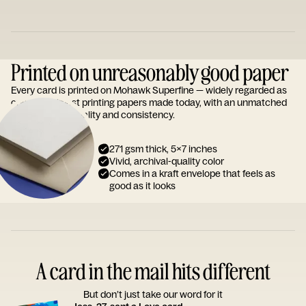
Printed on unreasonably good paper
Every card is printed on Mohawk Superfine — widely regarded as
one of the finest printing papers made today, with an unmatched
reputation for quality and consistency.
271 gsm thick, 5x7 inches
Vivid, archival-quality color
Comes in a kraft envelope that feels as
good as it looks
A card in the mail hits different
But don’t just take our word for it