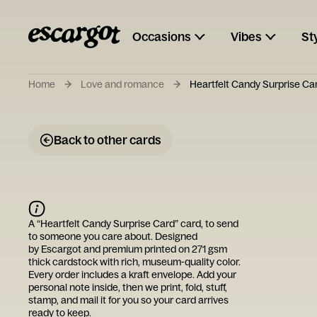
Occasions
Vibes
St
Home
Love and romance
Heartfelt Candy Surprise Ca
Back to other cards
A “
Heartfelt Candy Surprise Card
” card, to send
to someone you care about. Designed
by
Escargot
and premium printed on 271 gsm
thick cardstock with rich, museum-quality color.
Every order includes a kraft envelope. Add your
personal note inside, then we print, fold, stuff,
stamp, and mail it for you so your card arrives
ready to keep.