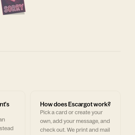
nt's
How does Escargot work?
Pick a card or create your
can
own, add your message, and
nstead
check out. We print and mail