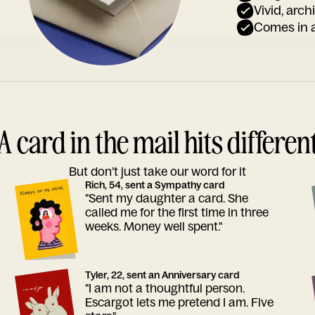
Vivid, arch
Comes in a
A card in the mail hits differen
But don’t just take our word for it
Rich, 54, sent a Sympathy card
"Sent my daughter a card. She
called me for the first time in three
weeks. Money well spent."
Tyler, 22, sent an Anniversary card
"I am not a thoughtful person.
Escargot lets me pretend I am. Five