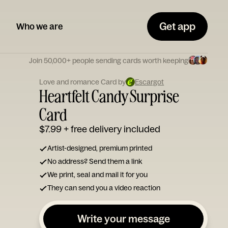
Get app
Who we are
Join 50,000+ people sending cards worth keeping
Love and romance Card by
Escargot
Heartfelt Candy Surprise
Card
$7.99
+ free delivery included
Artist-designed, premium printed
No address? Send them a link
We print, seal and mail it for you
They can send you a video reaction
Write your message