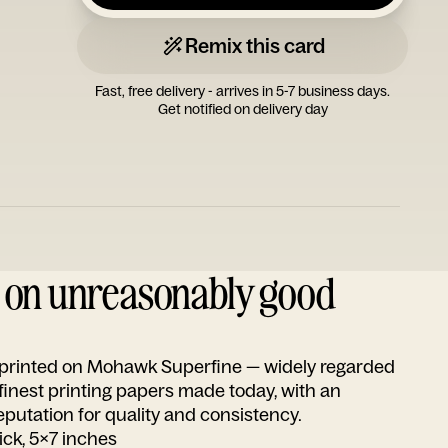
Remix this card
Fast, free delivery - arrives in 5-7 business days.
Get notified on delivery day
d on unreasonably good
s printed on Mohawk Superfine — widely regarded
 finest printing papers made today, with an
utation for quality and consistency.
ick, 5x7 inches