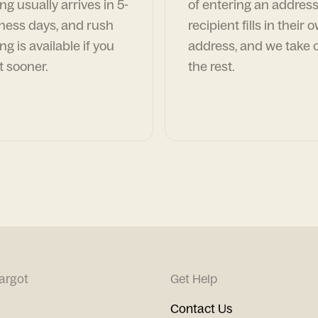
ng usually arrives in 5-
of entering an address
ness days, and rush
recipient fills in their 
ng is available if you
address, and we take c
t sooner.
the rest.
argot
Get Help
Contact Us