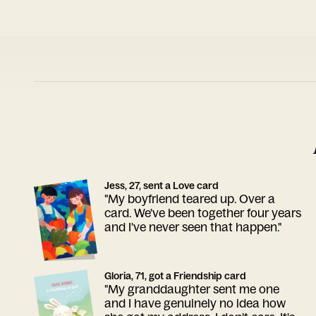
Jess, 27, sent a Love card
"My boyfriend teared up. Over a
card. We've been together four years
and I've never seen that happen."
Gloria, 71, got a Friendship card
"My granddaughter sent me one
and I have genuinely no idea how