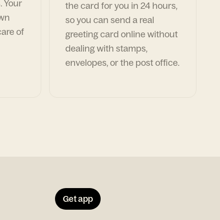
. Your
the card for you in 24 hours,
own
so you can send a real
are of
greeting card online without
dealing with stamps,
envelopes, or the post office.
Get app