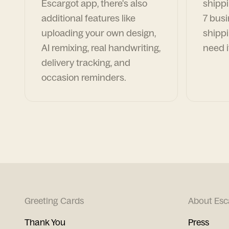
Escargot app, there's also
shippi
additional features like
7 busi
uploading your own design,
shippi
AI remixing, real handwriting,
need i
delivery tracking, and
occasion reminders.
Greeting Cards
About Esc
Thank You
Press