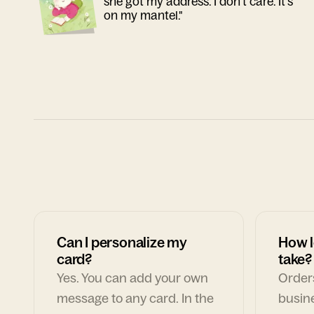
she got my address. I don't care. It's
on my mantel."
Can I personalize my
How l
card?
take?
Yes. You can add your own
Orders
message to any card. In the
busin