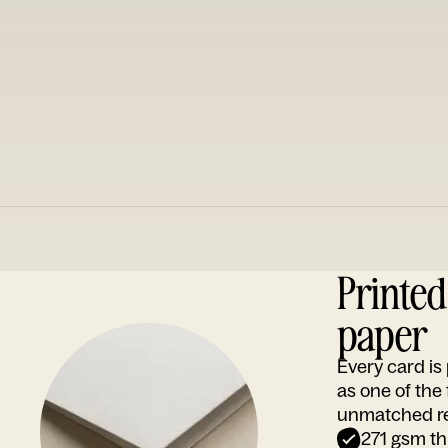
Printe
paper
Every card i
as one of the
unmatched rep
271 gsm th