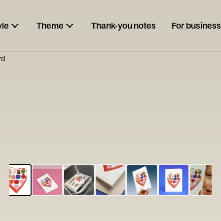
yle
Theme
Thank-you notes
For business
rd
ESCARGOT
Type your
note...