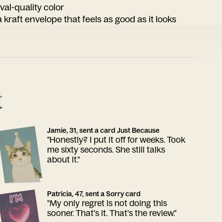
ival-quality color
 kraft envelope that feels as good as it looks
t
Jamie, 31, sent a card Just Because
"Honestly? I put it off for weeks. Took
me sixty seconds. She still talks
about it."
Patricia, 47, sent a Sorry card
"My only regret is not doing this
sooner. That's it. That's the review."