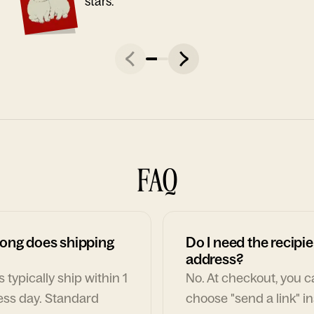
stars."
FAQ
ong does shipping
Do I need the recipie
address?
 typically ship within 1
No. At checkout, you 
ess day. Standard
choose "send a link" i