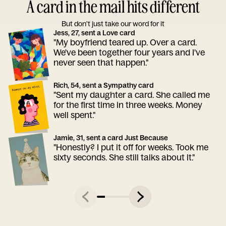
A card in the mail hits different
But don’t just take our word for it
Jess, 27, sent a Love card
"My boyfriend teared up. Over a card.
We've been together four years and I've
never seen that happen."
Rich, 54, sent a Sympathy card
"Sent my daughter a card. She called me
for the first time in three weeks. Money
well spent."
Jamie, 31, sent a card Just Because
"Honestly? I put it off for weeks. Took me
sixty seconds. She still talks about it."