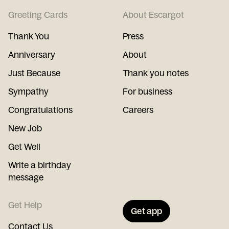
Greeting Cards
About Escargot
Thank You
Press
Anniversary
About
Just Because
Thank you notes
Sympathy
For business
Congratulations
Careers
New Job
Get Well
Write a birthday
message
Get Help
Get app
Contact Us