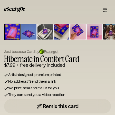
ESCARGOT
Type
your
note...
Just because Card by
Escargot
Hibernate in Comfort Card
$7.99
+ free delivery included
Artist-designed, premium printed
No address? Send them a link
We print, seal and mail it for you
They can send you a video reaction
Remix this card