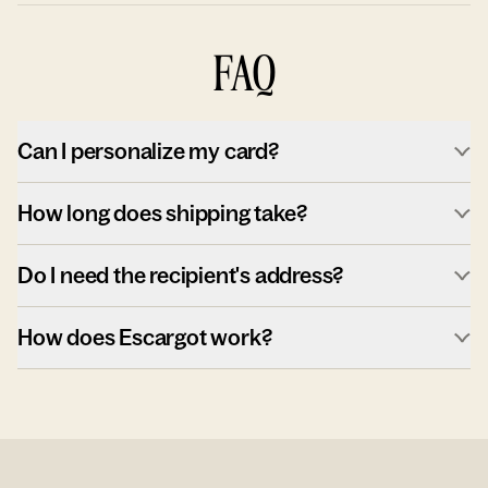
FAQ
Can I personalize my card?
How long does shipping take?
Do I need the recipient's address?
How does Escargot work?