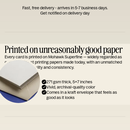
Fast, free delivery - arrives in 5-7 business days.
Get notified on delivery day
Printed on unreasonably good paper
Every card is printed on Mohawk Superfine — widely regarded as
one of the finest printing papers made today, with an unmatched
reputation for quality and consistency.
271 gsm thick, 5x7 inches
Vivid, archival-quality color
Comes in a kraft envelope that feels as
good as it looks