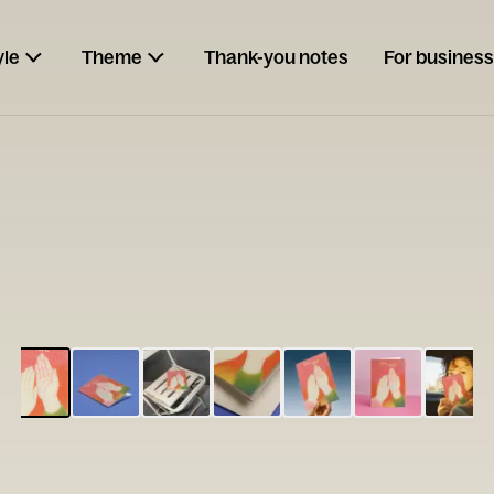
yle
Theme
Thank-you notes
For business
ESCARGOT
Type your
note...