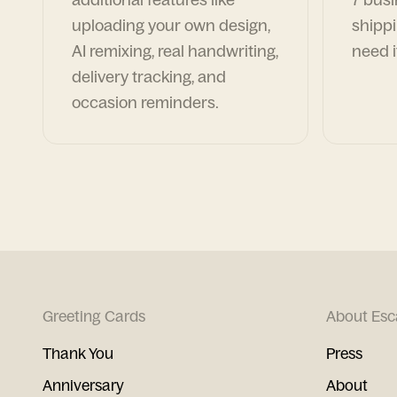
uploading your own design,
shippi
AI remixing, real handwriting,
need i
delivery tracking, and
occasion reminders.
Greeting Cards
About Esc
Thank You
Press
Anniversary
About