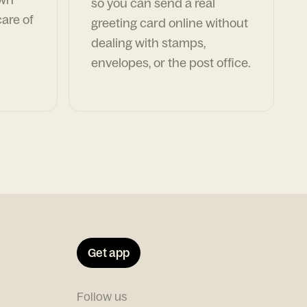
so you can send a real
are of
greeting card online without
dealing with stamps,
envelopes, or the post office.
Get app
Follow us