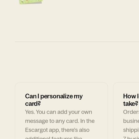
Can I personalize my
How l
card?
take?
Yes. You can add your own
Orders
message to any card. In the
busin
Escargot app, there's also
shippi
additional features like
7 busi