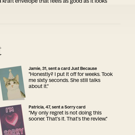
 kraft envelope that feels as good as it looks
t
Jamie, 31, sent a card Just Because
"Honestly? I put it off for weeks. Took
me sixty seconds. She still talks
about it."
Patricia, 47, sent a Sorry card
"My only regret is not doing this
sooner. That's it. That's the review."