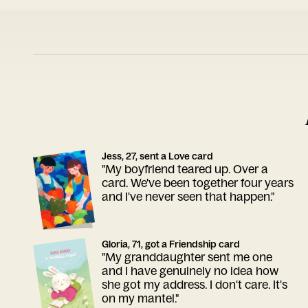
Jess, 27, sent a Love card
"My boyfriend teared up. Over a
card. We've been together four years
and I've never seen that happen."
Gloria, 71, got a Friendship card
"My granddaughter sent me one
and I have genuinely no idea how
she got my address. I don't care. It's
on my mantel."