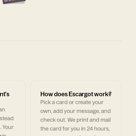
nt's
How does Escargot work?
Pick a card or create your
can
own, add your message, and
nstead
check out. We print and mail
. Your
the card for you in 24 hours,
own