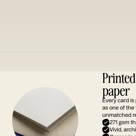
Printe
paper
Every card i
as one of the
unmatched rep
271 gsm th
Vivid, arch