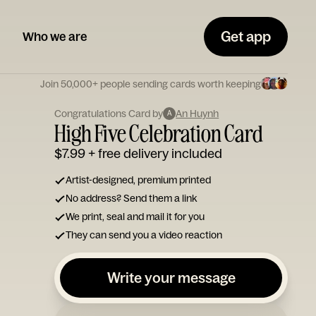
Get app
Who we are
Join 50,000+ people sending cards worth keeping
Congratulations Card by
An Huynh
A
High Five Celebration Card
$7.99
+ free delivery included
Artist-designed, premium printed
No address? Send them a link
We print, seal and mail it for you
They can send you a video reaction
Write your message