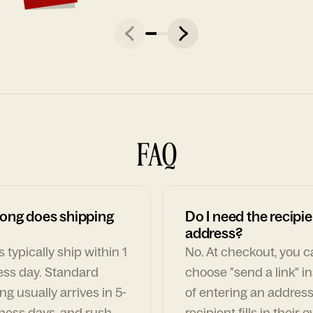
FAQ
ong does shipping
Do I need the recipie
address?
 typically ship within 1
No. At checkout, you 
ess day. Standard
choose "send a link" i
ng usually arrives in 5-
of entering an address
ness days, and rush
recipient fills in their 