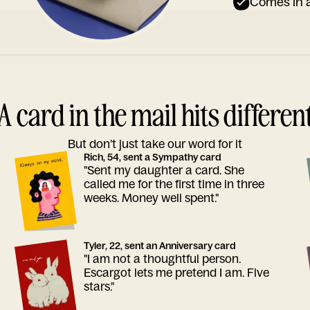
Comes in a
A card in the mail hits differen
But don’t just take our word for it
Rich, 54, sent a Sympathy card
"Sent my daughter a card. She
called me for the first time in three
weeks. Money well spent."
Tyler, 22, sent an Anniversary card
"I am not a thoughtful person.
Escargot lets me pretend I am. Five
stars."