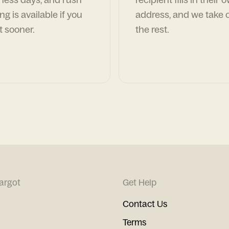
ng is available if you
address, and we take c
t sooner.
the rest.
argot
Get Help
Contact Us
Terms