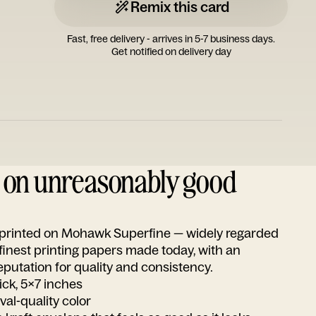
Remix this card
Fast, free delivery - arrives in 5-7 business days.
Get notified on delivery day
d on unreasonably good
s printed on Mohawk Superfine — widely regarded
 finest printing papers made today, with an
utation for quality and consistency.
ick, 5x7 inches
ival-quality color