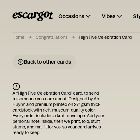
Occasions
Vibes
St
Home
Congratulations
High Five Celebration Card
Back to other cards
A “
High Five Celebration Card
” card, to send
to someone you care about. Designed by
An
Huynh
and premium printed on 271 gsm thick
cardstock with rich, museum-quality color.
Every order includes a kraft envelope. Add your
personal note inside, then we print, fold, stuff,
stamp, and mail it for you so your card arrives
ready to keep.