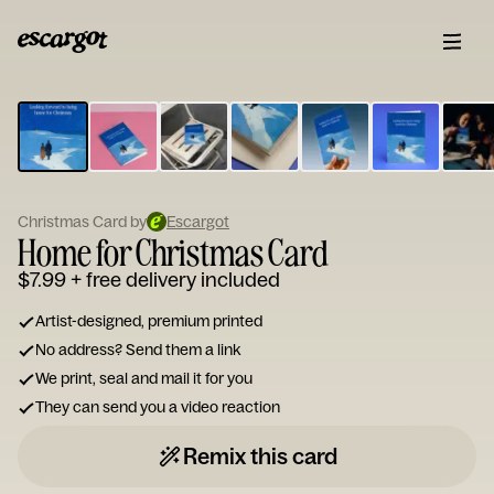
ESCARGOT
Type
your
note...
Christmas Card by
Escargot
Home for Christmas Card
$7.99
+ free delivery included
Artist-designed, premium printed
No address? Send them a link
We print, seal and mail it for you
They can send you a video reaction
Remix this card