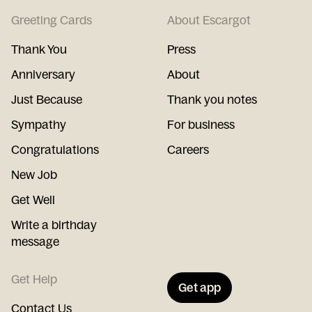
Greeting Cards
About Escargot
Thank You
Press
Anniversary
About
Just Because
Thank you notes
Sympathy
For business
Congratulations
Careers
New Job
Get Well
Write a birthday
message
Get Help
Get app
Contact Us