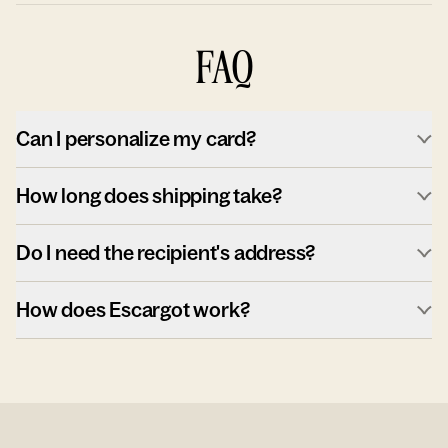
FAQ
Can I personalize my card?
How long does shipping take?
Do I need the recipient's address?
How does Escargot work?