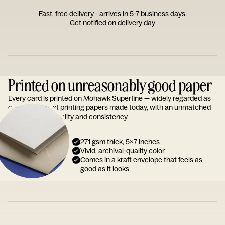
Fast, free delivery - arrives in 5-7 business days.
Get notified on delivery day
Printed on unreasonably good paper
Every card is printed on Mohawk Superfine — widely regarded as
one of the finest printing papers made today, with an unmatched
reputation for quality and consistency.
271 gsm thick, 5x7 inches
Vivid, archival-quality color
Comes in a kraft envelope that feels as
good as it looks