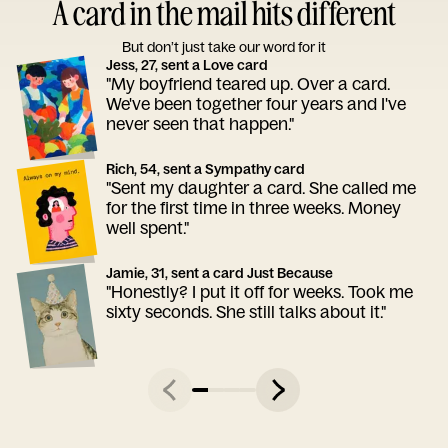
A card in the mail hits different
But don’t just take our word for it
Jess, 27, sent a Love card
"My boyfriend teared up. Over a card.
We've been together four years and I've
never seen that happen."
Rich, 54, sent a Sympathy card
"Sent my daughter a card. She called me
for the first time in three weeks. Money
well spent."
Jamie, 31, sent a card Just Because
"Honestly? I put it off for weeks. Took me
sixty seconds. She still talks about it."