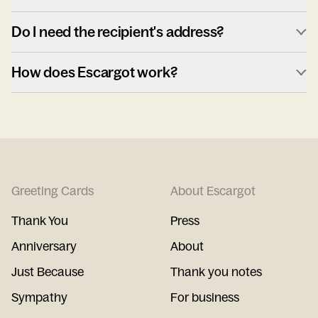
Do I need the recipient's address?
How does Escargot work?
Greeting Cards
About Escargot
Thank You
Press
Anniversary
About
Just Because
Thank you notes
Sympathy
For business