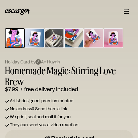
ESCARGOT
Type
your
note...
Holiday Card by
An Huynh
A
Homemade Magic: Stirring Love
Brew
$7.99
+ free delivery included
Artist-designed, premium printed
No address? Send them a link
We print, seal and mail it for you
They can send you a video reaction