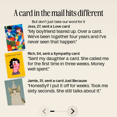
A card in the mail hits different
But don’t just take our word for it
Jess, 27, sent a Love card
"My boyfriend teared up. Over a card.
We've been together four years and I've
never seen that happen."
Rich, 54, sent a Sympathy card
"Sent my daughter a card. She called me
for the first time in three weeks. Money
well spent."
Jamie, 31, sent a card Just Because
"Honestly? I put it off for weeks. Took me
sixty seconds. She still talks about it."