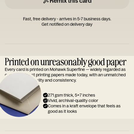
Remix this card
Fast, free delivery - arrives in 5-7 business days.
Get notified on delivery day
Printed on unreasonably good paper
Every card is printed on Mohawk Superfine — widely regarded as
one of the finest printing papers made today, with an unmatched
reputation for quality and consistency.
271 gsm thick, 5x7 inches
Vivid, archival-quality color
Comes in a kraft envelope that feels as
good as it looks