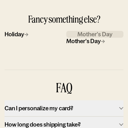
Fancy something else?
Holiday
→
Mother's Day
Mother's Day
→
FAQ
Can I personalize my card?
How long does shipping take?