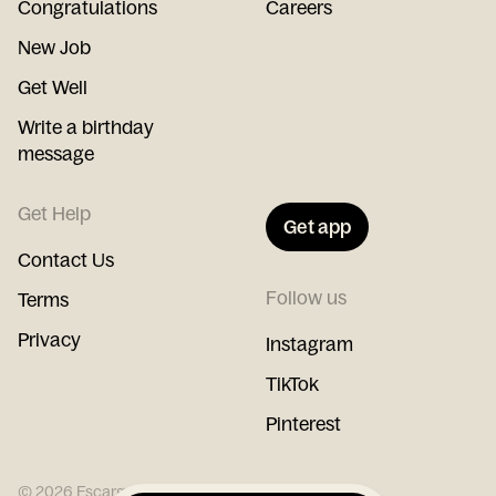
Congratulations
Careers
New Job
Get Well
Write a birthday
message
Get Help
Get app
Contact Us
Follow us
Terms
Privacy
Instagram
TikTok
Pinterest
©
2026
Escargot