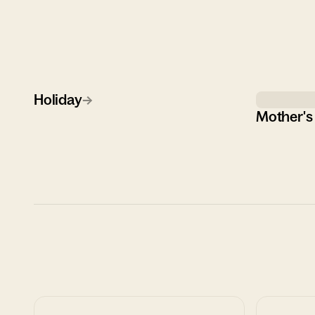
Holiday
→
Mother's