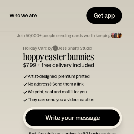
Get app
Who we are
Join 50,000+ people sending cards worth keeping
Holiday Card by
Jess Sharp Studio
J
hoppy easter bunnies
$7.99
+ free delivery included
Artist-designed, premium printed
No address? Send them a link
We print, seal and mail it for you
They can send you a video reaction
Write your message
Fast, free delivery - arrives in 5-7 business days.