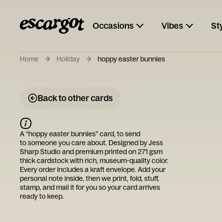
Occasions
Vibes
St
Home
Holiday
hoppy easter bunnies
Back to other cards
A “
hoppy easter bunnies
” card, to send
to someone you care about. Designed by
Jess
Sharp Studio
and premium printed on 271 gsm
thick cardstock with rich, museum-quality color.
Every order includes a kraft envelope. Add your
personal note inside, then we print, fold, stuff,
stamp, and mail it for you so your card arrives
ready to keep.