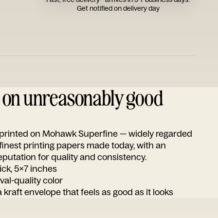
Get notified on delivery day
d on unreasonably good
s printed on Mohawk Superfine — widely regarded
 finest printing papers made today, with an
utation for quality and consistency.
ick, 5x7 inches
ival-quality color
 kraft envelope that feels as good as it looks