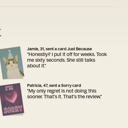
t
Jamie, 31, sent a card Just Because
"Honestly? I put it off for weeks. Took
me sixty seconds. She still talks
about it."
Patricia, 47, sent a Sorry card
"My only regret is not doing this
sooner. That's it. That's the review."