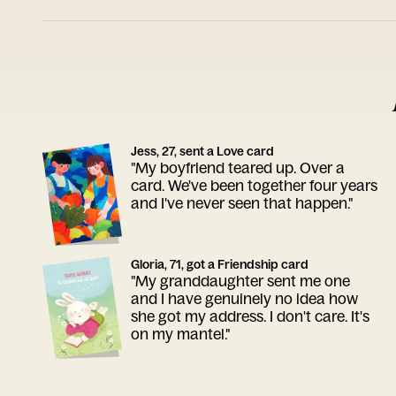
Jess, 27, sent a Love card
"My boyfriend teared up. Over a
card. We've been together four years
and I've never seen that happen."
Gloria, 71, got a Friendship card
"My granddaughter sent me one
and I have genuinely no idea how
she got my address. I don't care. It's
on my mantel."