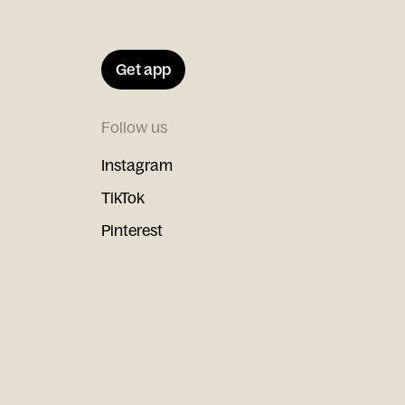
Get app
Follow us
Instagram
TikTok
Pinterest