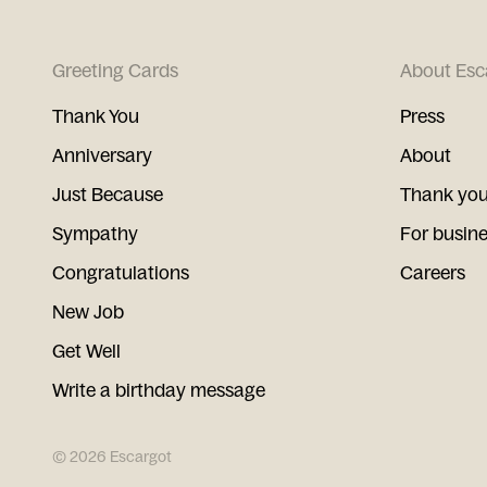
Greeting Cards
About Esc
Thank You
Press
Anniversary
About
Just Because
Thank you
Sympathy
For busin
Congratulations
Careers
New Job
Get Well
Write a birthday message
©
2026
Escargot