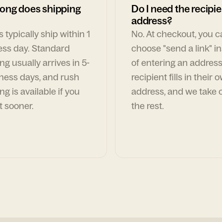
ong does shipping
Do I need the recipie
address?
 typically ship within 1
No. At checkout, you 
ess day. Standard
choose "send a link" i
ng usually arrives in 5-
of entering an address
ness days, and rush
recipient fills in their 
ng is available if you
address, and we take c
t sooner.
the rest.