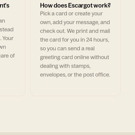
nt's
How does Escargot work?
Pick a card or create your
can
own, add your message, and
nstead
check out. We print and mail
. Your
the card for you in 24 hours,
own
so you can send a real
are of
greeting card online without
dealing with stamps,
envelopes, or the post office.