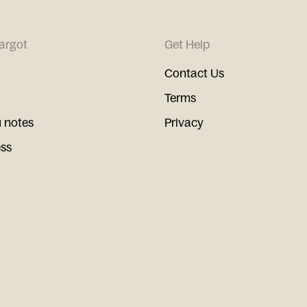
argot
Get Help
Contact Us
Terms
 notes
Privacy
ess