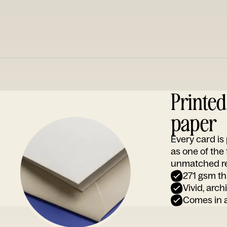
Printe
paper
Every card i
as one of the
unmatched rep
271 gsm th
Vivid, arch
Comes in a