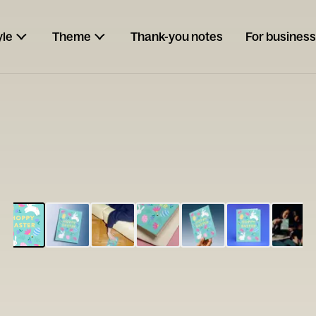
yle
Theme
Thank-you notes
For business
ESCARGOT
Type your
note...