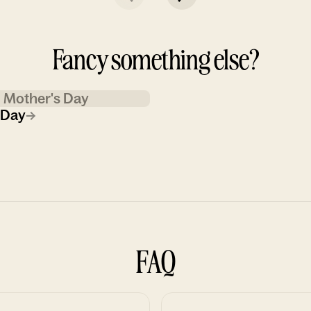
Fancy something else?
Mother's Day
 Day
→
FAQ