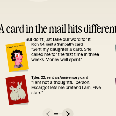
A card in the mail hits differen
But don’t just take our word for it
Rich, 54, sent a Sympathy card
"Sent my daughter a card. She
called me for the first time in three
weeks. Money well spent."
Tyler, 22, sent an Anniversary card
"I am not a thoughtful person.
Escargot lets me pretend I am. Five
stars."