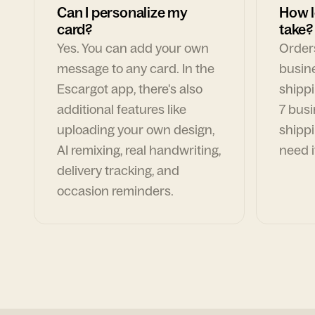
Can I personalize my
How l
card?
take?
Yes. You can add your own
Orders
message to any card. In the
busin
Escargot app, there's also
shippi
additional features like
7 busi
uploading your own design,
shippi
AI remixing, real handwriting,
need i
delivery tracking, and
occasion reminders.